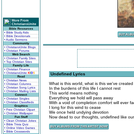
More From
ChristiansUnite
Bible Resources
• Bible Study Aids
• Bible Devotionals
• Audio Sermons
Community
• ChristiansUnite Blogs
• Christian Forums
Web Search
• Christian Family Sites
• Top Christian Sites
Family Life
• Christian Finance
• ChristiansUnite
K
I
D
S
Undefined Lyrics
Read
• Christian News
What is this world, what is this we've created
• Christian Columns
• Christian Song Lyrics
In the burdens of this life I cannot rest
• Christian Mailing Lists
This world means nothing
Connect
Everything we hold will pass away
• Christian Singles
With a void of completion comfort will ever f
• Christian Classifieds
Graphics
I long for this wind to cease
• Free Christian Clipart
We once held undying devotion
• Christian Wallpaper
Now dead to our thoughts, undefined like our
Fun Stuff
• Clean Christian Jokes
• Bible Trivia Quiz
• Online Video Games
• Bible Crosswords