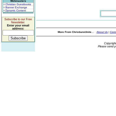
Webmasters
• Christian Guestbooks
• Banner Exchange
• Dynamic Content
Subscribe to our Free
Newsletter.
Enter your email
address:
More From ChristiansUnite...
About Us
|
Cont
Copyrigh
Please send y