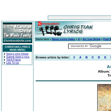
You're here »
Music Lyrics Index
»
A
»
As I Lay Dying
»
Frail 
CHRISTIAN LYRICS
MAIN MENU
Song Lyrics Home
Submit Song Lyrics
Browse artists by letter:
#
A
B
C
D
E
Tell A Friend
Link To Us
A
Album: 
T