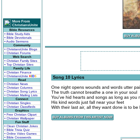
More From
ChristiansUnite
Bible Resources
• Bible Study Aids
• Bible Devotionals
• Audio Sermons
Community
• ChristiansUnite Blogs
• Christian Forums
Web Search
• Christian Family Sites
• Top Christian Sites
Family Life
• Christian Finance
• ChristiansUnite
K
I
D
S
Song 10 Lyrics
Read
• Christian News
One night opens wounds and words utter pa
• Christian Columns
• Christian Song Lyrics
The truth cannot breathe a one in your soul
• Christian Mailing Lists
You've hid hearts and songs as long as you r
Connect
His kind words just fall near your feet
• Christian Singles
With their last air, all they want done is to b
• Christian Classifieds
Graphics
• Free Christian Clipart
• Christian Wallpaper
Fun Stuff
• Clean Christian Jokes
• Bible Trivia Quiz
• Online Video Games
• Bible Crosswords