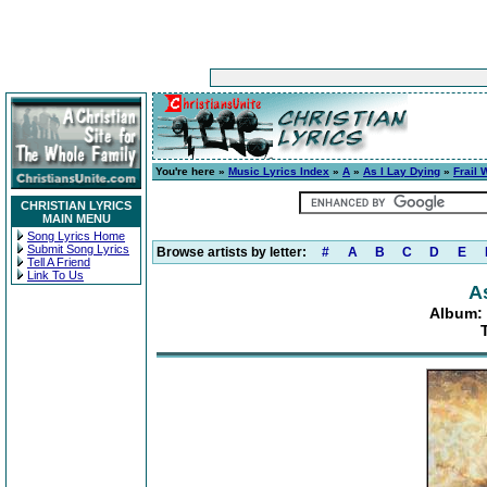
You're here »
Music Lyrics Index
»
A
»
As I Lay Dying
»
Frail 
CHRISTIAN LYRICS
MAIN MENU
Song Lyrics Home
Submit Song Lyrics
Browse artists by letter:
#
A
B
C
D
E
Tell A Friend
Link To Us
A
Album: 