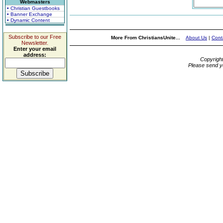
Webmasters
• Christian Guestbooks
• Banner Exchange
• Dynamic Content
Subscribe to our Free
More From ChristiansUnite...
About Us
|
Cont
Newsletter.
Enter your email
address:
Copyrigh
Please send y