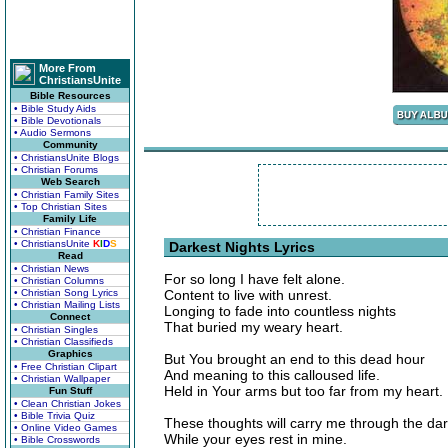
More From
ChristiansUnite
Bible Resources
• Bible Study Aids
• Bible Devotionals
• Audio Sermons
Community
• ChristiansUnite Blogs
• Christian Forums
Web Search
• Christian Family Sites
• Top Christian Sites
Family Life
• Christian Finance
• ChristiansUnite
K
I
D
S
Darkest Nights Lyrics
Read
• Christian News
For so long I have felt alone.
• Christian Columns
• Christian Song Lyrics
Content to live with unrest.
• Christian Mailing Lists
Longing to fade into countless nights
Connect
That buried my weary heart.
• Christian Singles
• Christian Classifieds
Graphics
But You brought an end to this dead hour
• Free Christian Clipart
And meaning to this calloused life.
• Christian Wallpaper
Held in Your arms but too far from my heart.
Fun Stuff
• Clean Christian Jokes
• Bible Trivia Quiz
These thoughts will carry me through the dar
• Online Video Games
While your eyes rest in mine.
• Bible Crosswords