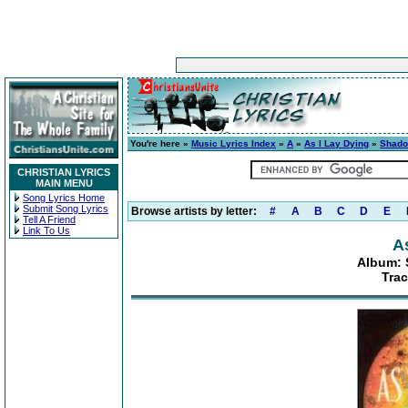
You're here »
Music Lyrics Index
»
A
»
As I Lay Dying
»
Shado
CHRISTIAN LYRICS
MAIN MENU
Song Lyrics Home
Submit Song Lyrics
Browse artists by letter:
#
A
B
C
D
E
Tell A Friend
Link To Us
A
Album: 
Trac