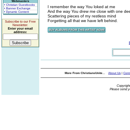
Webmasters
• Christian Guestbooks
I remember the way You loked at me
• Banner Exchange
And the way You drew me close with one dee
• Dynamic Content
Scattering pieces of my restless mind
Forgetting all that we have left behind.
Subscribe to our Free
Newsletter.
Enter your email
address:
More From ChristiansUnite...
About Us
|
Cont
Copyrigh
Please send y