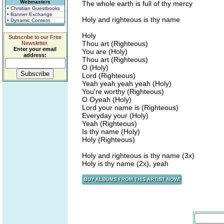
Webmasters
The whole earth is full of thy mercy
• Christian Guestbooks
• Banner Exchange
Holy and righteous is thy name
• Dynamic Content
Holy
Subscribe to our Free
Thou art (Righteous)
Newsletter.
Enter your email
You are (Holy)
address:
Thou art (Righteous)
O (Holy)
Lord (Righteous)
Yeah yeah yeah yeah (Holy)
You're worthy (Righteous)
O Oyeah (Holy)
Lord your name is (Righteous)
Everyday your (Holy)
Yeah (Righteous)
Is thy name (Holy)
Holy (Righteous)
Holy and righteous is thy name (3x)
Holy is thy name (2x), yeah