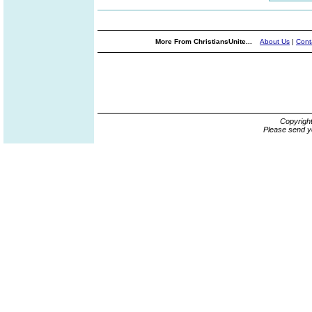
More From ChristiansUnite...
About Us
|
Cont
Copyrigh
Please send y