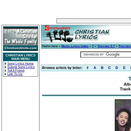
You're here »
Music Lyrics Index
»
T
»
Trin-i-tee 5:7
»
Trin-i-tee
CHRISTIAN LYRICS
MAIN MENU
Song Lyrics Home
Submit Song Lyrics
Browse artists by letter:
#
A
B
C
D
E
Tell A Friend
Link To Us
T
Alb
Track