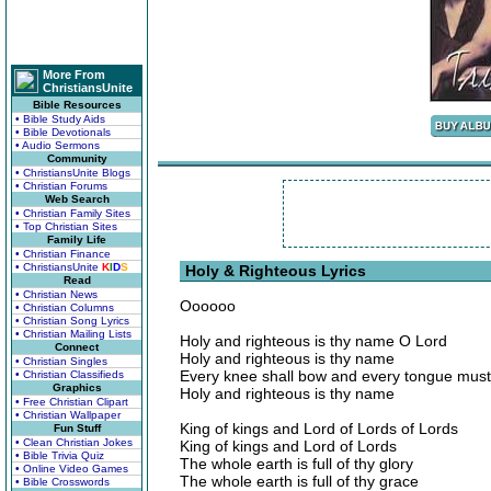
More From
ChristiansUnite
Bible Resources
• Bible Study Aids
• Bible Devotionals
• Audio Sermons
Community
• ChristiansUnite Blogs
• Christian Forums
Web Search
• Christian Family Sites
• Top Christian Sites
Family Life
• Christian Finance
• ChristiansUnite
K
I
D
S
Holy & Righteous Lyrics
Read
• Christian News
Oooooo
• Christian Columns
• Christian Song Lyrics
• Christian Mailing Lists
Holy and righteous is thy name O Lord
Connect
Holy and righteous is thy name
• Christian Singles
Every knee shall bow and every tongue must
• Christian Classifieds
Graphics
Holy and righteous is thy name
• Free Christian Clipart
• Christian Wallpaper
King of kings and Lord of Lords of Lords
Fun Stuff
• Clean Christian Jokes
King of kings and Lord of Lords
• Bible Trivia Quiz
The whole earth is full of thy glory
• Online Video Games
The whole earth is full of thy grace
• Bible Crosswords