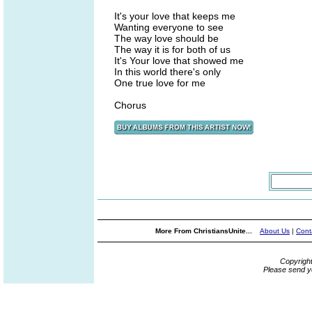
It's your love that keeps me
Wanting everyone to see
The way love should be
The way it is for both of us
It's Your love that showed me
In this world there's only
One true love for me
Chorus
More From ChristiansUnite...
About Us
|
Cont
Copyrigh
Please send y