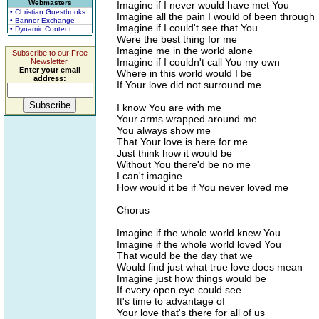
Webmasters
Imagine if I never would have met You
• Christian Guestbooks
Imagine all the pain I would of been through
• Banner Exchange
Imagine if I could't see that You
• Dynamic Content
Were the best thing for me
Imagine me in the world alone
Subscribe to our Free
Imagine if I couldn't call You my own
Newsletter.
Enter your email
Where in this world would I be
address:
If Your love did not surround me
I know You are with me
Your arms wrapped around me
You always show me
That Your love is here for me
Just think how it would be
Without You there'd be no me
I can't imagine
How would it be if You never loved me
Chorus
Imagine if the whole world knew You
Imagine if the whole world loved You
That would be the day that we
Would find just what true love does mean
Imagine just how things would be
If every open eye could see
It's time to advantage of
Your love that's there for all of us