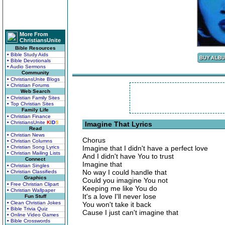
More From
ChristiansUnite
Bible Resources
• Bible Study Aids
• Bible Devotionals
• Audio Sermons
Community
• ChristiansUnite Blogs
• Christian Forums
Web Search
• Christian Family Sites
• Top Christian Sites
Family Life
• Christian Finance
• ChristiansUnite
K
I
D
S
Imagine That Lyrics
Read
• Christian News
Chorus
• Christian Columns
• Christian Song Lyrics
Imagine that I didn't have a perfect love
• Christian Mailing Lists
And I didn't have You to trust
Connect
Imagine that
• Christian Singles
No way I could handle that
• Christian Classifieds
Graphics
Could you imagine You not
• Free Christian Clipart
Keeping me like You do
• Christian Wallpaper
It's a love I'll never lose
Fun Stuff
• Clean Christian Jokes
You won't take it back
• Bible Trivia Quiz
Cause I just can't imagine that
• Online Video Games
• Bible Crosswords