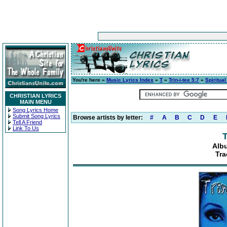
You're here »
Music Lyrics Index
»
T
»
Trin-i-tee 5:7
»
Spiritua
CHRISTIAN LYRICS
MAIN MENU
Song Lyrics Home
Submit Song Lyrics
Browse artists by letter:
#
A
B
C
D
E
Tell A Friend
Link To Us
T
Albu
Tra