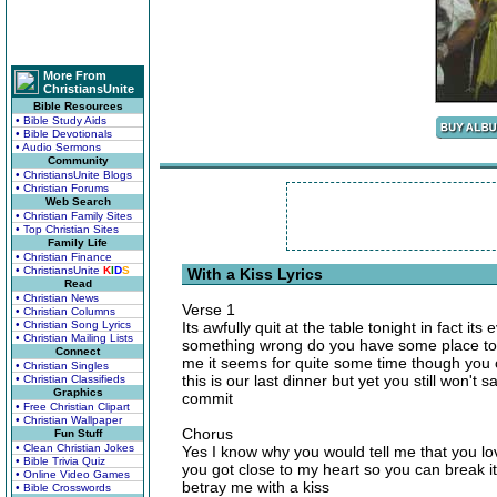
More From
ChristiansUnite
Bible Resources
• Bible Study Aids
• Bible Devotionals
• Audio Sermons
Community
• ChristiansUnite Blogs
• Christian Forums
Web Search
• Christian Family Sites
• Top Christian Sites
Family Life
• Christian Finance
• ChristiansUnite
K
I
D
S
With a Kiss Lyrics
Read
• Christian News
Verse 1
• Christian Columns
• Christian Song Lyrics
Its awfully quit at the table tonight in fact it
• Christian Mailing Lists
something wrong do you have some place to g
Connect
me it seems for quite some time though you c
• Christian Singles
this is our last dinner but yet you still won't
• Christian Classifieds
Graphics
commit
• Free Christian Clipart
• Christian Wallpaper
Chorus
Fun Stuff
• Clean Christian Jokes
Yes I know why you would tell me that you l
• Bible Trivia Quiz
you got close to my heart so you can break 
• Online Video Games
betray me with a kiss
• Bible Crosswords