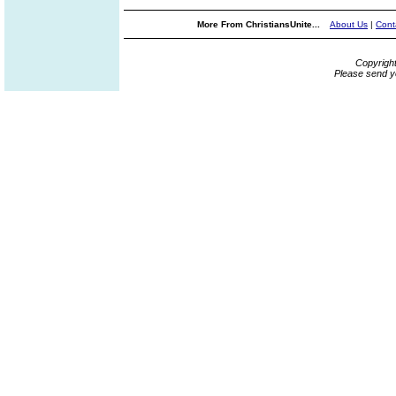
More From ChristiansUnite...
About Us
|
Cont
Copyrigh
Please send y