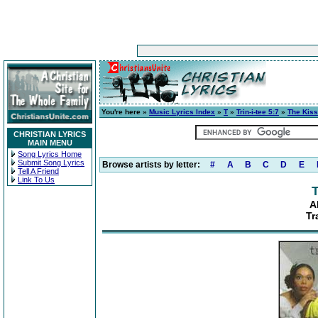
You're here »
Music Lyrics Index
»
T
»
Trin-i-tee 5:7
»
The Kiss
CHRISTIAN LYRICS
MAIN MENU
Song Lyrics Home
Submit Song Lyrics
Browse artists by letter:
#
A
B
C
D
E
Tell A Friend
Link To Us
T
A
Tr