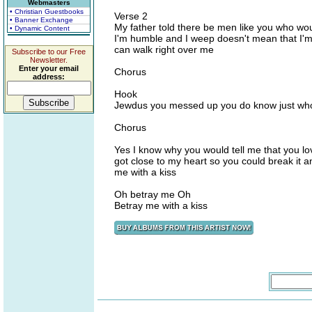
Webmasters
• Christian Guestbooks
Verse 2
• Banner Exchange
My father told there be men like you who wou
• Dynamic Content
I'm humble and I weep doesn't mean that I'm 
can walk right over me
Subscribe to our Free
Newsletter.
Enter your email
Chorus
address:
Hook
Jewdus you messed up you do know just who
Chorus
Yes I know why you would tell me that you l
got close to my heart so you could break it
me with a kiss
Oh betray me Oh
Betray me with a kiss