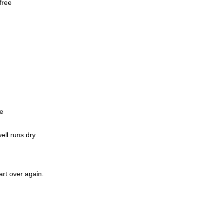
free
me
ell runs dry
art over again.