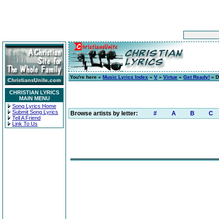
You're here »
Music Lyrics Index
»
V
»
Virtue
»
Get Ready!
» D
CHRISTIAN LYRICS
MAIN MENU
Song Lyrics Home
Submit Song Lyrics
Browse artists by letter:
#
A
B
C
Tell A Friend
Link To Us