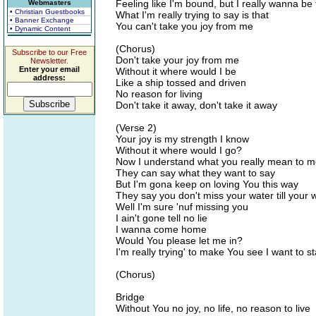
Feeling like I'm bound, but I really wanna be 
Webmasters
• Christian Guestbooks
What I'm really trying to say is that
• Banner Exchange
You can't take you joy from me
• Dynamic Content
(Chorus)
Subscribe to our Free
Don't take your joy from me
Newsletter.
Enter your email
Without it where would I be
address:
Like a ship tossed and driven
No reason for living
Don't take it away, don't take it away
(Verse 2)
Your joy is my strength I know
Without it where would I go?
Now I understand what you really mean to 
They can say what they want to say
But I'm gona keep on loving You this way
They say you don't miss your water till your w
Well I'm sure 'nuf missing you
I ain't gone tell no lie
I wanna come home
Would You please let me in?
I'm really trying' to make You see I want to st
(Chorus)
Bridge
Without You no joy, no life, no reason to live