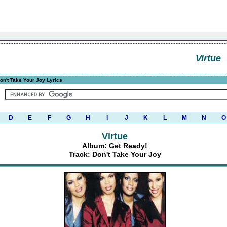
Virtue
on't Take Your Joy Lyrics
D
E
F
G
H
I
J
K
L
M
N
O
Virtue
Album: Get Ready!
Track: Don't Take Your Joy