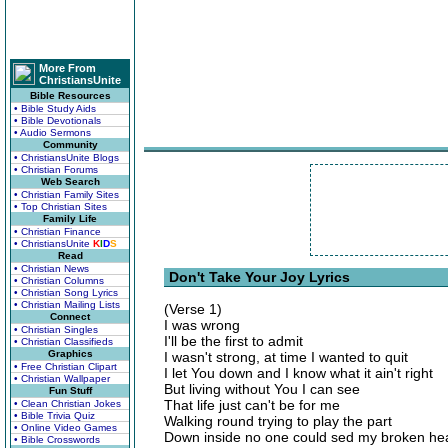
More From
ChristiansUnite
Bible Resources
• Bible Study Aids
• Bible Devotionals
• Audio Sermons
Community
• ChristiansUnite Blogs
• Christian Forums
Web Search
• Christian Family Sites
• Top Christian Sites
Family Life
• Christian Finance
• ChristiansUnite
K
I
D
S
Read
• Christian News
Don't Take Your Joy Lyrics
• Christian Columns
• Christian Song Lyrics
• Christian Mailing Lists
(Verse 1)
Connect
I was wrong
• Christian Singles
I'll be the first to admit
• Christian Classifieds
Graphics
I wasn't strong, at time I wanted to quit
• Free Christian Clipart
I let You down and I know what it ain't right
• Christian Wallpaper
But living without You I can see
Fun Stuff
That life just can't be for me
• Clean Christian Jokes
• Bible Trivia Quiz
Walking round trying to play the part
• Online Video Games
Down inside no one could sed my broken he
• Bible Crosswords