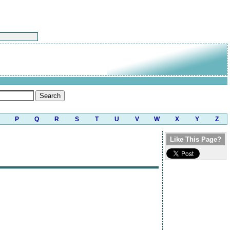
P
Q
R
S
T
U
V
W
X
Y
Z
Like This Page?