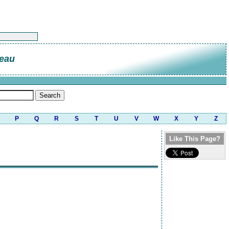
deau
P
Q
R
S
T
U
V
W
X
Y
Z
Like This Page?