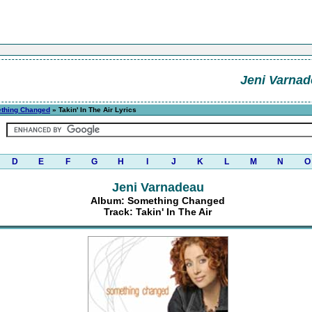
Jeni Varna
thing Changed
» Takin' In The Air Lyrics
D
E
F
G
H
I
J
K
L
M
N
O
Jeni Varnadeau
Album: Something Changed
Track: Takin' In The Air