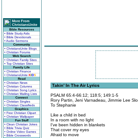
More From
ChristiansUnite
Bible Resources
• Bible Study Aids
• Bible Devotionals
• Audio Sermons
Community
• ChristiansUnite Blogs
• Christian Forums
Web Search
• Christian Family Sites
• Top Christian Sites
Family Life
• Christian Finance
• ChristiansUnite
K
I
D
S
Read
• Christian News
Takin' In The Air Lyrics
• Christian Columns
• Christian Song Lyrics
• Christian Mailing Lists
PSALM 65:4-66:12; 118:5; 149:1-5
Connect
Rory Partin, Jeni Varnadeau, Jimmie Lee Sl
• Christian Singles
To Stephanie
• Christian Classifieds
Graphics
• Free Christian Clipart
Like a child in bed
• Christian Wallpaper
In a room with no light
Fun Stuff
I've been hidden in blankets
• Clean Christian Jokes
• Bible Trivia Quiz
That cover my eyes
• Online Video Games
Afraid to move
• Bible Crosswords