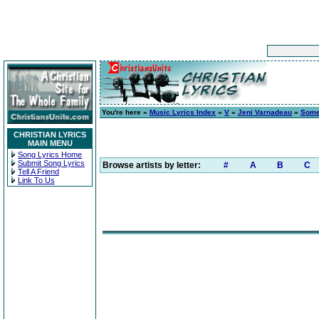
You're here »
Music Lyrics Index
»
V
»
Jeni Varnadeau
»
Some
CHRISTIAN LYRICS
MAIN MENU
Song Lyrics Home
Submit Song Lyrics
Browse artists by letter:
#
A
B
C
Tell A Friend
Link To Us