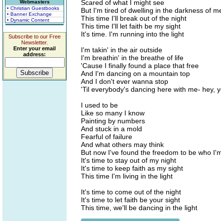
Scared of what I might see
Webmasters
• Christian Guestbooks
But I'm tired of dwelling in the darkness of m
• Banner Exchange
This time I'll break out of the night
• Dynamic Content
This time I'll let faith be my sight
It's time. I'm running into the light
Subscribe to our Free
Newsletter.
Enter your email
I'm takin' in the air outside
address:
I'm breathin' in the breathe of life
'Cause I finally found a place that free
And I'm dancing on a mountain top
And I don't ever wanna stop
'Til everybody's dancing here with me- hey, 
I used to be
Like so many I know
Painting by numbers
And stuck in a mold
Fearful of failure
And what others may think
But now I've found the freedom to be who I'
It's time to stay out of my night
It's time to keep faith as my sight
This time I'm living in the light
It's time to come out of the night
It's time to let faith be your sight
This time, we'll be dancing in the light