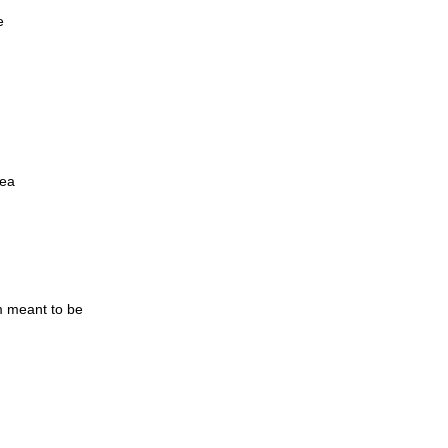
e
yea
m meant to be