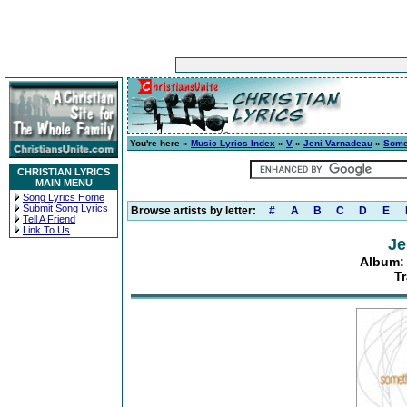
You're here »
Music Lyrics Index
»
V
»
Jeni Varnadeau
»
Some
CHRISTIAN LYRICS
MAIN MENU
Song Lyrics Home
Submit Song Lyrics
Browse artists by letter:
#
A
B
C
D
E
Tell A Friend
Link To Us
Je
Album:
Tr