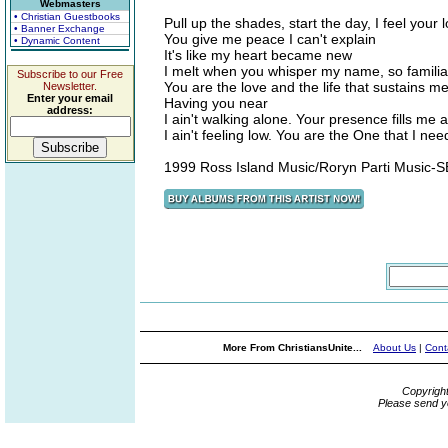
Webmasters
• Christian Guestbooks
Pull up the shades, start the day, I feel your
• Banner Exchange
You give me peace I can't explain
• Dynamic Content
It's like my heart became new
I melt when you whisper my name, so familia
Subscribe to our Free
You are the love and the life that sustains me
Newsletter.
Enter your email
Having you near
address:
I ain't walking alone. Your presence fills me 
I ain't feeling low. You are the One that I ne
1999 Ross Island Music/Roryn Parti Music-
More From ChristiansUnite...
About Us
|
Cont
Copyrigh
Please send y