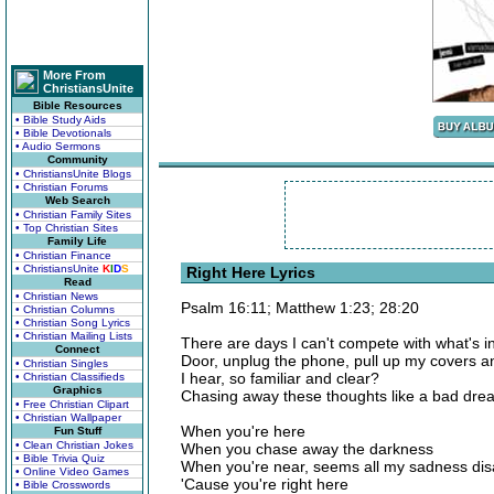
More From
ChristiansUnite
Bible Resources
• Bible Study Aids
• Bible Devotionals
• Audio Sermons
Community
• ChristiansUnite Blogs
• Christian Forums
Web Search
• Christian Family Sites
• Top Christian Sites
Family Life
• Christian Finance
• ChristiansUnite
K
I
D
S
Right Here Lyrics
Read
• Christian News
Psalm 16:11; Matthew 1:23; 28:20
• Christian Columns
• Christian Song Lyrics
• Christian Mailing Lists
There are days I can't compete with what's i
Connect
Door, unplug the phone, pull up my covers an
• Christian Singles
I hear, so familiar and clear?
• Christian Classifieds
Graphics
Chasing away these thoughts like a bad dr
• Free Christian Clipart
• Christian Wallpaper
When you're here
Fun Stuff
• Clean Christian Jokes
When you chase away the darkness
• Bible Trivia Quiz
When you're near, seems all my sadness di
• Online Video Games
'Cause you're right here
• Bible Crosswords