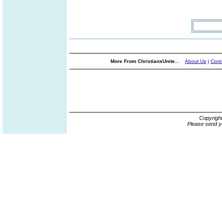
More From ChristiansUnite...
About Us
|
Cont
Copyrigh
Please send y