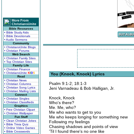
More From
ChristiansUnite
Bible Resources
• Bible Study Aids
• Bible Devotionals
• Audio Sermons
Community
• ChristiansUnite Blogs
• Christian Forums
Web Search
• Christian Family Sites
• Top Christian Sites
Family Life
• Christian Finance
• ChristiansUnite
K
I
D
S
You (Knock, Knock) Lyrics
Read
• Christian News
Psalm 9:1-2; 18:1-3
• Christian Columns
• Christian Song Lyrics
Jeni Varnadeau & Bob Halligan, Jr.
• Christian Mailing Lists
Connect
Knock, Knock
• Christian Singles
Who's there?
• Christian Classifieds
Graphics
Me. Me, who?
• Free Christian Clipart
Me who wants to get to you
• Christian Wallpaper
Me who keeps longing for something new
Fun Stuff
• Clean Christian Jokes
Following my feelings
• Bible Trivia Quiz
Chasing shadows and points of view
• Online Video Games
'Til I found there's no one like
• Bible Crosswords