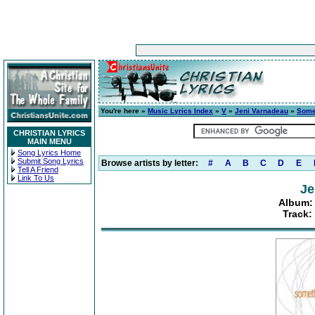
You're here »
Music Lyrics Index
»
V
»
Jeni Varnadeau
»
Some
CHRISTIAN LYRICS
MAIN MENU
Song Lyrics Home
Submit Song Lyrics
Browse artists by letter:
#
A
B
C
D
E
Tell A Friend
Link To Us
Je
Album:
Track: