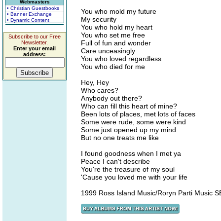
Webmasters
• Christian Guestbooks
You who mold my future
• Banner Exchange
My security
• Dynamic Content
You who hold my heart
You who set me free
Subscribe to our Free
Full of fun and wonder
Newsletter.
Enter your email
Care unceasingly
address:
You who loved regardless
You who died for me
Hey, Hey
Who cares?
Anybody out there?
Who can fill this heart of mine?
Been lots of places, met lots of faces
Some were rude, some were kind
Some just opened up my mind
But no one treats me like
I found goodness when I met ya
Peace I can't describe
You're the treasure of my soul
'Cause you loved me with your life
1999 Ross Island Music/Roryn Parti Music 