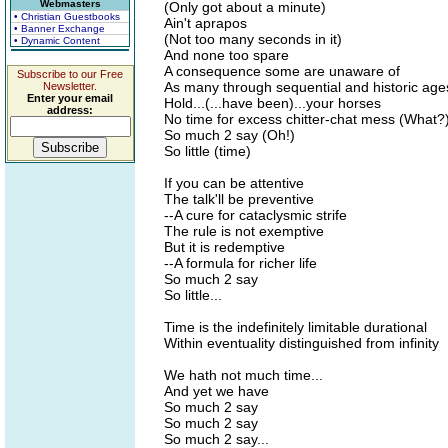
Webmasters
(Only got about a minute)
• Christian Guestbooks
Ain't aprapos
• Banner Exchange
(Not too many seconds in it)
• Dynamic Content
And none too spare
A consequence some are unaware of
Subscribe to our Free
As many through sequential and historic ages
Newsletter.
Enter your email
Hold...(...have been)...your horses
address:
No time for excess chitter-chat mess (What?
So much 2 say (Oh!)
So little (time)
If you can be attentive
The talk'll be preventive
--A cure for cataclysmic strife
The rule is not exemptive
But it is redemptive
--A formula for richer life
So much 2 say
So little...
Time is the indefinitely limitable durational
Within eventuality distinguished from infinity
We hath not much time...
And yet we have
So much 2 say
So much 2 say
So much 2 say...