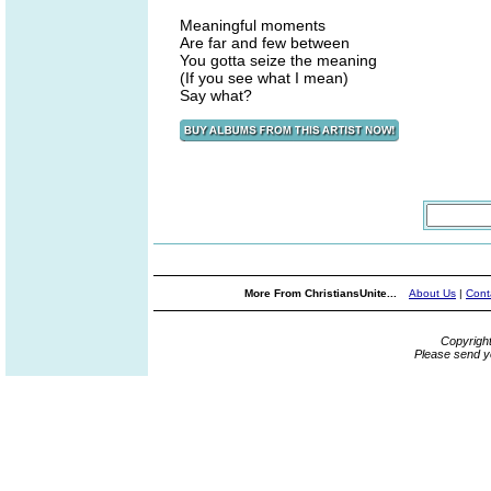
Meaningful moments
Are far and few between
You gotta seize the meaning
(If you see what I mean)
Say what?
More From ChristiansUnite...
About Us
|
Cont
Copyrigh
Please send y