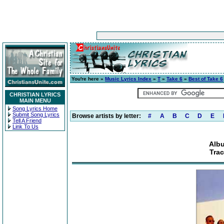
You're here »
Music Lyrics Index
»
T
»
Take 6
»
Best of Take 6
CHRISTIAN LYRICS
MAIN MENU
Song Lyrics Home
Submit Song Lyrics
Browse artists by letter:
#
A
B
C
D
E
Tell A Friend
Link To Us
Albu
Tra