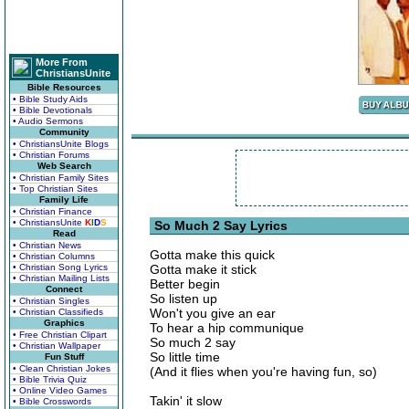
More From
ChristiansUnite
Bible Resources
• Bible Study Aids
• Bible Devotionals
• Audio Sermons
Community
• ChristiansUnite Blogs
• Christian Forums
Web Search
• Christian Family Sites
• Top Christian Sites
Family Life
• Christian Finance
• ChristiansUnite
K
I
D
S
So Much 2 Say Lyrics
Read
• Christian News
Gotta make this quick
• Christian Columns
• Christian Song Lyrics
Gotta make it stick
• Christian Mailing Lists
Better begin
Connect
So listen up
• Christian Singles
Won't you give an ear
• Christian Classifieds
Graphics
To hear a hip communique
• Free Christian Clipart
So much 2 say
• Christian Wallpaper
So little time
Fun Stuff
• Clean Christian Jokes
(And it flies when you're having fun, so)
• Bible Trivia Quiz
• Online Video Games
Takin' it slow
• Bible Crosswords