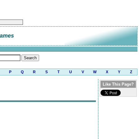
James
P
Q
R
S
T
U
V
W
X
Y
Z
Like This Page?