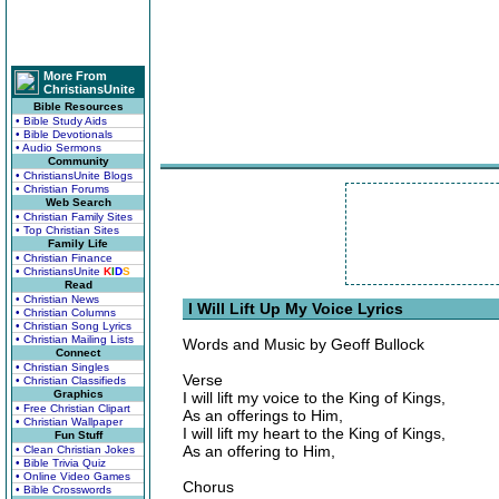
More From
ChristiansUnite
Bible Resources
• Bible Study Aids
• Bible Devotionals
• Audio Sermons
Community
• ChristiansUnite Blogs
• Christian Forums
Web Search
• Christian Family Sites
• Top Christian Sites
Family Life
• Christian Finance
• ChristiansUnite
K
I
D
S
Read
• Christian News
I Will Lift Up My Voice Lyrics
• Christian Columns
• Christian Song Lyrics
• Christian Mailing Lists
Words and Music by Geoff Bullock
Connect
• Christian Singles
Verse
• Christian Classifieds
Graphics
I will lift my voice to the King of Kings,
• Free Christian Clipart
As an offerings to Him,
• Christian Wallpaper
I will lift my heart to the King of Kings,
Fun Stuff
As an offering to Him,
• Clean Christian Jokes
• Bible Trivia Quiz
• Online Video Games
Chorus
• Bible Crosswords