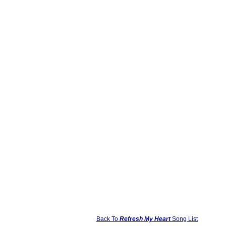
Back To
Refresh My Heart
Song List