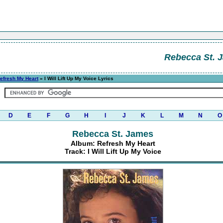
Rebecca St. 
efresh My Heart
» I Will Lift Up My Voice Lyrics
D
E
F
G
H
I
J
K
L
M
N
O
Rebecca St. James
Album: Refresh My Heart
Track: I Will Lift Up My Voice