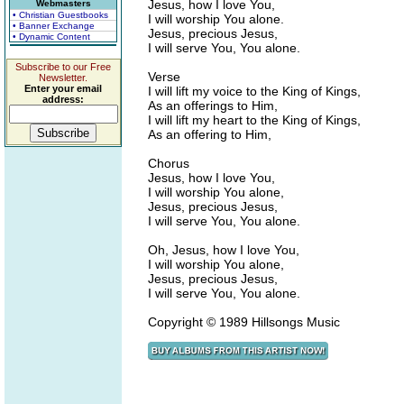
Jesus, how I love You,
Webmasters
• Christian Guestbooks
I will worship You alone.
• Banner Exchange
Jesus, precious Jesus,
• Dynamic Content
I will serve You, You alone.
Subscribe to our Free
Verse
Newsletter.
Enter your email
I will lift my voice to the King of Kings,
address:
As an offerings to Him,
I will lift my heart to the King of Kings,
As an offering to Him,
Chorus
Jesus, how I love You,
I will worship You alone,
Jesus, precious Jesus,
I will serve You, You alone.
Oh, Jesus, how I love You,
I will worship You alone,
Jesus, precious Jesus,
I will serve You, You alone.
Copyright © 1989 Hillsongs Music