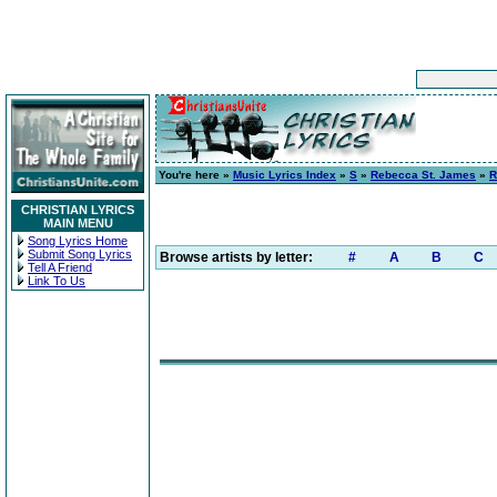
You're here »
Music Lyrics Index
»
S
»
Rebecca St. James
»
R
CHRISTIAN LYRICS
MAIN MENU
Song Lyrics Home
Submit Song Lyrics
Browse artists by letter:
#
A
B
C
Tell A Friend
Link To Us