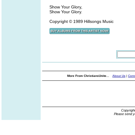
Show Your Glory,
Show Your Glory.
Copyright © 1989 Hillsongs Music
More From ChristiansUnite...
About Us
|
Cont
Copyrigh
Please send y