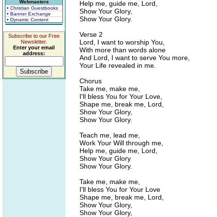
Webmasters
Help me, guide me, Lord,
• Christian Guestbooks
Show Your Glory,
• Banner Exchange
Show Your Glory.
• Dynamic Content
Verse 2
Subscribe to our Free
Lord, I want to worship You,
Newsletter.
Enter your email
With more than words alone
address:
And Lord, I want to serve You more,
Your Life revealed in me.
Chorus
Take me, make me,
I'll bless You for Your Love,
Shape me, break me, Lord,
Show Your Glory,
Show Your Glory.
Teach me, lead me,
Work Your Will through me,
Help me, guide me, Lord,
Show Your Glory
Show Your Glory.
Take me, make me,
I'll bless You for Your Love
Shape me, break me, Lord,
Show Your Glory,
Show Your Glory,