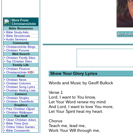
More From
ChristiansUnite
Bible Resources
• Bible Study Aids
• Bible Devotionals
• Audio Sermons
Community
• ChristiansUnite Blogs
• Christian Forums
Web Search
• Christian Family Sites
• Top Christian Sites
Family Life
• Christian Finance
• ChristiansUnite
K
I
D
S
Show Your Glory Lyrics
Read
• Christian News
Words and Music by Geoff Bullock
• Christian Columns
• Christian Song Lyrics
• Christian Mailing Lists
Verse 1
Connect
Lord, I want to You know,
• Christian Singles
Let Your Word renew my mind
• Christian Classifieds
Graphics
And Lord, I want to love You more,
• Free Christian Clipart
Let Your Spirit heal my heart.
• Christian Wallpaper
Fun Stuff
• Clean Christian Jokes
Chorus
• Bible Trivia Quiz
Teach me, lead me,
• Online Video Games
Work Your Will through me,
• Bible Crosswords