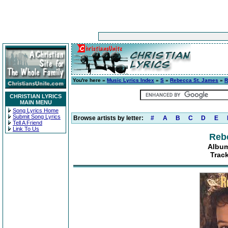
You're here »
Music Lyrics Index
»
S
»
Rebecca St. James
»
R
CHRISTIAN LYRICS
MAIN MENU
Song Lyrics Home
Submit Song Lyrics
Browse artists by letter:
#
A
B
C
D
E
Tell A Friend
Link To Us
Reb
Album
Trac