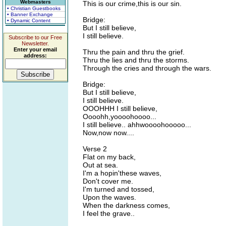
Webmasters
This is our crime,this is our sin.
• Christian Guestbooks
• Banner Exchange
Bridge:
• Dynamic Content
But I still believe,
I still believe.
Subscribe to our Free
Newsletter.
Enter your email
Thru the pain and thru the grief.
address:
Thru the lies and thru the storms.
Through the cries and through the wars.
Bridge:
But I still believe,
I still believe.
OOOHHH I still believe,
Oooohh,yoooohoooo...
I still believe.. ahhwoooohooooo...
Now,now now....
Verse 2
Flat on my back,
Out at sea.
I'm a hopin'these waves,
Don't cover me.
I'm turned and tossed,
Upon the waves.
When the darkness comes,
I feel the grave..