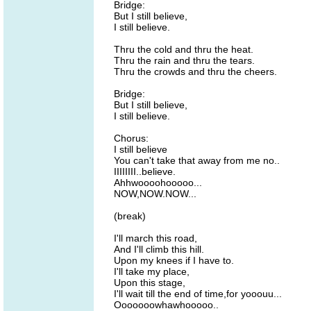
Bridge:
But I still believe,
I still believe.
Thru the cold and thru the heat.
Thru the rain and thru the tears.
Thru the crowds and thru the cheers.
Bridge:
But I still believe,
I still believe.
Chorus:
I still believe
You can't take that away from me no..
IIIIIIII..believe.
Ahhwoooohooooo...
NOW,NOW.NOW...
(break)
I'll march this road,
And I'll climb this hill.
Upon my knees if I have to.
I'll take my place,
Upon this stage,
I'll wait till the end of time,for yooouu...
Ooooooowhawhooooo..