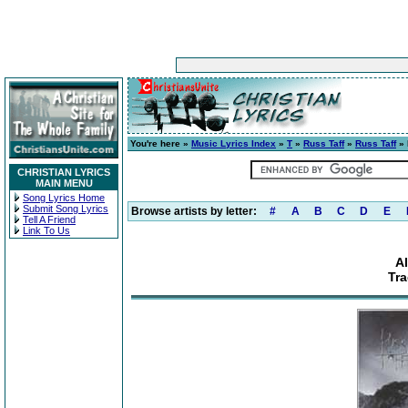
You're here »
Music Lyrics Index
»
T
»
Russ Taff
»
Russ Taff
» 
CHRISTIAN LYRICS
MAIN MENU
Song Lyrics Home
Submit Song Lyrics
Browse artists by letter:
#
A
B
C
D
E
Tell A Friend
Link To Us
A
Tra