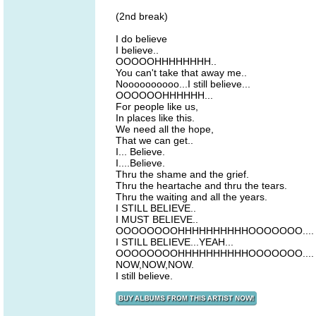
(2nd break)
I do believe
I believe..
OOOOOHHHHHHHH..
You can't take that away me..
Noooooooooo...I still believe...
OOOOOOHHHHHH...
For people like us,
In places like this.
We need all the hope,
That we can get..
I... Believe.
I....Believe.
Thru the shame and the grief.
Thru the heartache and thru the tears.
Thru the waiting and all the years.
I STILL BELIEVE..
I MUST BELIEVE..
OOOOOOOOHHHHHHHHHHOOOOOOO....
I STILL BELIEVE...YEAH...
OOOOOOOOHHHHHHHHHHOOOOOOO....
NOW,NOW,NOW.
I still believe.