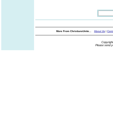
More From ChristiansUnite...
About Us
|
Cont
Copyrigh
Please send y