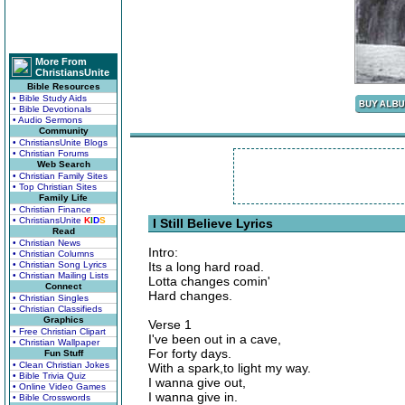
More From
ChristiansUnite
Bible Resources
• Bible Study Aids
• Bible Devotionals
• Audio Sermons
Community
• ChristiansUnite Blogs
• Christian Forums
Web Search
• Christian Family Sites
• Top Christian Sites
Family Life
• Christian Finance
• ChristiansUnite
K
I
D
S
I Still Believe Lyrics
Read
• Christian News
Intro:
• Christian Columns
• Christian Song Lyrics
Its a long hard road.
• Christian Mailing Lists
Lotta changes comin'
Connect
Hard changes.
• Christian Singles
• Christian Classifieds
Graphics
Verse 1
• Free Christian Clipart
I've been out in a cave,
• Christian Wallpaper
For forty days.
Fun Stuff
• Clean Christian Jokes
With a spark,to light my way.
• Bible Trivia Quiz
I wanna give out,
• Online Video Games
I wanna give in.
• Bible Crosswords