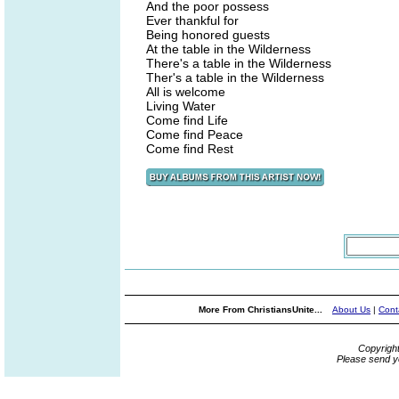
And the poor possess
Ever thankful for
Being honored guests
At the table in the Wilderness
There's a table in the Wilderness
Ther's a table in the Wilderness
All is welcome
Living Water
Come find Life
Come find Peace
Come find Rest
More From ChristiansUnite...
About Us
|
Cont
Copyrigh
Please send y