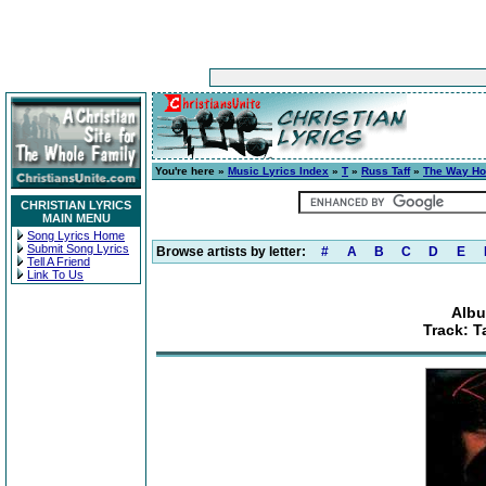
You're here »
Music Lyrics Index
»
T
»
Russ Taff
»
The Way H
CHRISTIAN LYRICS
MAIN MENU
Song Lyrics Home
Submit Song Lyrics
Browse artists by letter:
#
A
B
C
D
E
Tell A Friend
Link To Us
Albu
Track: T