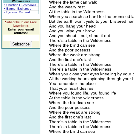
Webmasters
Where the lame can walk
• Christian Guestbooks
And the weary rest
• Banner Exchange
At the table in the Wilderness
• Dynamic Content
When you search so hard for the promised l
But the earth won't yield to your blistered ha
Subscribe to our Free
And you hang your head
Newsletter.
Enter your email
And you wipe your brow
address:
And you shout it out, shout it out
There's a table in the Wilderness
Where the blind can see
And the poor possess
Where the weak are strong
And the first one's last
There's a table in the Wilderness
There's a table in the Wilderness
When you close your eyes kneeling by your 
All the working hours spinning through your
You remember the place
That your heart desires
Where you found life, you found life
At the table in the wilderness
Where the blindcan see
And the poor possess
Where the weak are strong
And the first one's last
There's a table in the Wilderness
There's a table in the Wilderness
Where the blind can see