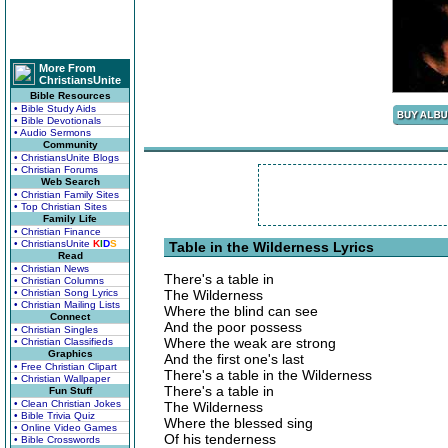
More From
ChristiansUnite
Bible Resources
• Bible Study Aids
• Bible Devotionals
• Audio Sermons
Community
• ChristiansUnite Blogs
• Christian Forums
Web Search
• Christian Family Sites
• Top Christian Sites
Family Life
• Christian Finance
• ChristiansUnite
K
I
D
S
Table in the Wilderness Lyrics
Read
• Christian News
There's a table in
• Christian Columns
• Christian Song Lyrics
The Wilderness
• Christian Mailing Lists
Where the blind can see
Connect
And the poor possess
• Christian Singles
Where the weak are strong
• Christian Classifieds
Graphics
And the first one's last
• Free Christian Clipart
There's a table in the Wilderness
• Christian Wallpaper
There's a table in
Fun Stuff
• Clean Christian Jokes
The Wilderness
• Bible Trivia Quiz
Where the blessed sing
• Online Video Games
Of his tenderness
• Bible Crosswords