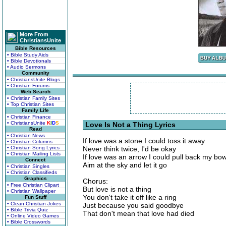
More From
ChristiansUnite
Bible Resources
• Bible Study Aids
• Bible Devotionals
• Audio Sermons
Community
• ChristiansUnite Blogs
• Christian Forums
Web Search
• Christian Family Sites
• Top Christian Sites
Family Life
• Christian Finance
• ChristiansUnite
K
I
D
S
Love Is Not a Thing Lyrics
Read
• Christian News
If love was a stone I could toss it away
• Christian Columns
• Christian Song Lyrics
Never think twice, I'd be okay
• Christian Mailing Lists
If love was an arrow I could pull back my bo
Connect
Aim at the sky and let it go
• Christian Singles
• Christian Classifieds
Graphics
Chorus:
• Free Christian Clipart
But love is not a thing
• Christian Wallpaper
You don't take it off like a ring
Fun Stuff
• Clean Christian Jokes
Just because you said goodbye
• Bible Trivia Quiz
That don't mean that love had died
• Online Video Games
• Bible Crosswords