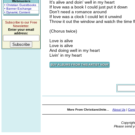
Webmasters
It's alive and doin' well in my heart
• Christian Guestbooks
If love was a book I could just put it down
• Banner Exchange
Don't need a romance around
• Dynamic Content
If love was a clock I could let it unwind
Throw it out the window and watch the time f
Subscribe to our Free
Newsletter.
Enter your email
(Chorus twice)
address:
Love is alive
Love is alive
And doing well in my heart
Livin' in my heart
More From ChristiansUnite...
About Us
|
Cont
Copyrigh
Please send y