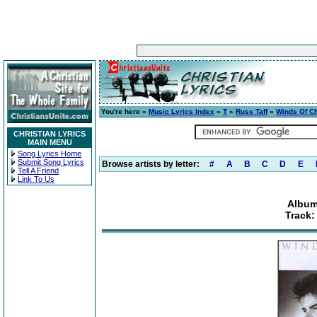
You're here »
Music Lyrics Index
»
T
»
Russ Taff
»
Winds Of C
CHRISTIAN LYRICS
MAIN MENU
Song Lyrics Home
Submit Song Lyrics
Browse artists by letter:
#
A
B
C
D
E
Tell A Friend
Link To Us
Album
Track: