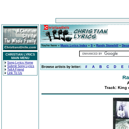
You're here »
Music Lyrics Index
»
S
»
Randy Stonehill
»
Deca
CHRISTIAN LYRICS
MAIN MENU
Song Lyrics Home
Submit Song Lyrics
Browse artists by letter:
#
A
B
C
D
E
Tell A Friend
Link To Us
Ra
Track: King 