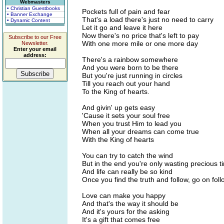
Webmasters
• Christian Guestbooks
Pockets full of pain and fear
• Banner Exchange
That's a load there's just no need to carry
• Dynamic Content
Let it go and leave it here
Now there's no price that's left to pay
Subscribe to our Free
With one more mile or one more day
Newsletter.
Enter your email
address:
There's a rainbow somewhere
And you were born to be there
But you're just running in circles
Till you reach out your hand
To the King of hearts.
And givin' up gets easy
'Cause it sets your soul free
When you trust Him to lead you
When all your dreams can come true
With the King of hearts
You can try to catch the wind
But in the end you're only wasting precious t
And life can really be so kind
Once you find the truth and follow, go on foll
Love can make you happy
And that's the way it should be
And it's yours for the asking
It's a gift that comes free