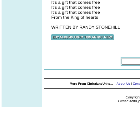
It's a gift that comes free
It's a gift that comes free
It's a gift that comes free
From the King of hearts
WRITTEN BY RANDY STONEHILL
More From ChristiansUnite...
About Us
|
Cont
Copyrigh
Please send y