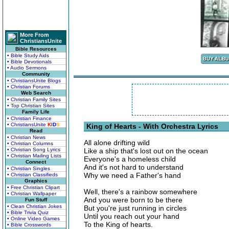
More From
ChristiansUnite
Bible Resources
• Bible Study Aids
• Bible Devotionals
• Audio Sermons
Community
• ChristiansUnite Blogs
• Christian Forums
Web Search
• Christian Family Sites
• Top Christian Sites
Family Life
• Christian Finance
• ChristiansUnite
K
I
D
S
King of Hearts - With Orchestra Lyrics
Read
• Christian News
All alone drifting wild
• Christian Columns
• Christian Song Lyrics
Like a ship that's lost out on the ocean
• Christian Mailing Lists
Everyone's a homeless child
Connect
And it's not hard to understand
• Christian Singles
Why we need a Father's hand
• Christian Classifieds
Graphics
• Free Christian Clipart
Well, there's a rainbow somewhere
• Christian Wallpaper
And you were born to be there
Fun Stuff
• Clean Christian Jokes
But you're just running in circles
• Bible Trivia Quiz
Until you reach out your hand
• Online Video Games
To the King of hearts.
• Bible Crosswords