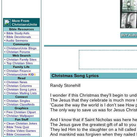
More From
ChristiansUnite
Bible Resources
• Bible Study Aids
• Bible Devotionals
• Audio Sermons
Community
• ChristiansUnite Blogs
• Christian Forums
Web Search
• Christian Family Sites
• Top Christian Sites
Family Life
• Christian Finance
• ChristiansUnite
K
I
D
S
Christmas Song Lyrics
Read
• Christian News
Randy Stonehill
• Christian Columns
• Christian Song Lyrics
• Christian Mailing Lists
I wonder if this Christmas they'll begin to un
Connect
The Jesus that they celebrate is much more
• Christian Singles
'Cause the way the world is I don't see How
• Christian Classifieds
Graphics
The only way to save us was for Jesus Christ
• Free Christian Clipart
• Christian Wallpaper
And I know that if Saint Nicholas was here h
Fun Stuff
• Clean Christian Jokes
The Jesus gave the greatest gift of all to yo
• Bible Trivia Quiz
They led Him to the slaughter on a hill called
• Online Video Games
And mankind was forgiven when they nailed H
• Bible Crosswords