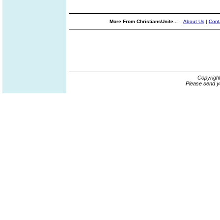
More From ChristiansUnite...
About Us
|
Cont
Copyrigh
Please send y