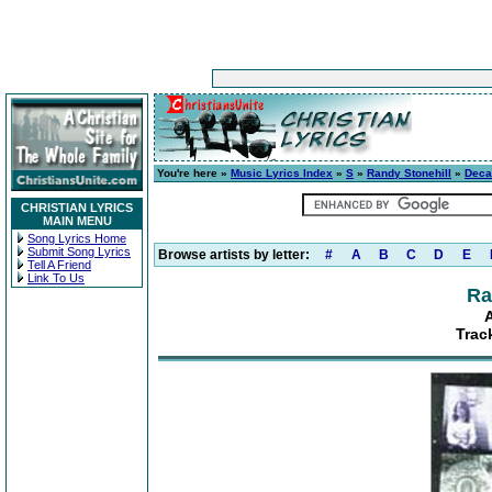
You're here »
Music Lyrics Index
»
S
»
Randy Stonehill
»
Deca
CHRISTIAN LYRICS
MAIN MENU
Song Lyrics Home
Submit Song Lyrics
Browse artists by letter:
#
A
B
C
D
E
Tell A Friend
Link To Us
Ra
Trac