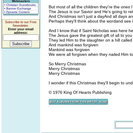
Webmasters
• Christian Guestbooks
But most of all the children they're the ones I
• Banner Exchange
The Jesus is our Savior and He's going to re
• Dynamic Content
And Christmas isn't just a dayAnd all days a
Perhaps they'll think about the wordand see 
Subscribe to our Free
Newsletter.
Enter your email
And I know that if Saint Nicholas was here h
address:
The Jesus gave the greatest gift of all to yo
They led Him to the slaughter on a hill called
And mankind was forgiven
Mankind was forgiven
We were all forgiven when they nailed Him to
So Merry Christmas
Merry Christmas
Merry Christmas
I wonder if this Christmas they'll begin to un
© 1976 King Of Hearts Publishing