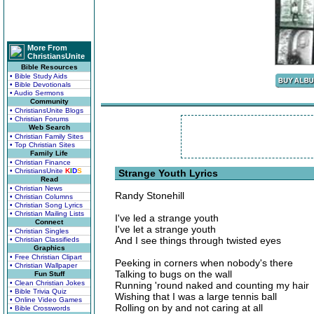
More From
ChristiansUnite
Bible Resources
• Bible Study Aids
• Bible Devotionals
• Audio Sermons
Community
• ChristiansUnite Blogs
• Christian Forums
Web Search
• Christian Family Sites
• Top Christian Sites
Family Life
• Christian Finance
• ChristiansUnite
K
I
D
S
Strange Youth Lyrics
Read
• Christian News
Randy Stonehill
• Christian Columns
• Christian Song Lyrics
• Christian Mailing Lists
I've led a strange youth
Connect
I've let a strange youth
• Christian Singles
And I see things through twisted eyes
• Christian Classifieds
Graphics
• Free Christian Clipart
Peeking in corners when nobody's there
• Christian Wallpaper
Talking to bugs on the wall
Fun Stuff
• Clean Christian Jokes
Running 'round naked and counting my hair
• Bible Trivia Quiz
Wishing that I was a large tennis ball
• Online Video Games
Rolling on by and not caring at all
• Bible Crosswords