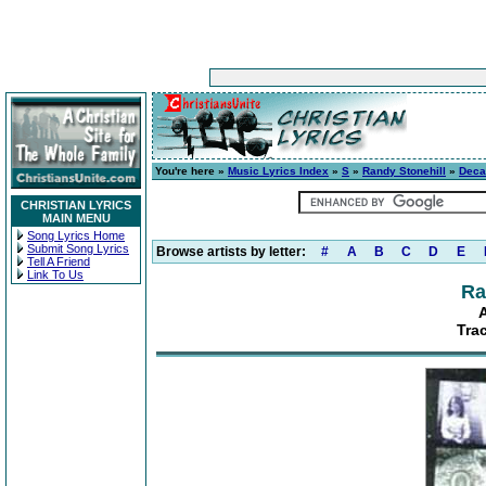
You're here »
Music Lyrics Index
»
S
»
Randy Stonehill
»
Deca
CHRISTIAN LYRICS
MAIN MENU
Song Lyrics Home
Submit Song Lyrics
Browse artists by letter:
#
A
B
C
D
E
Tell A Friend
Link To Us
Ra
Tra