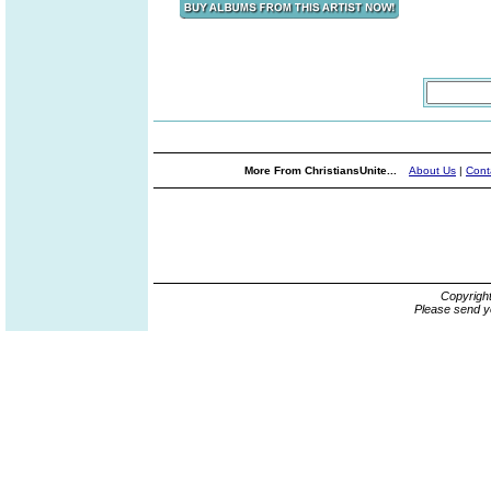
More From ChristiansUnite...
About Us
|
Cont
Copyrigh
Please send y