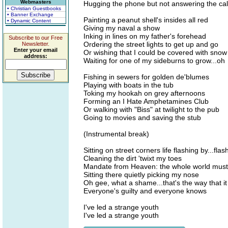
Webmasters
Hugging the phone but not answering the cal
• Christian Guestbooks
• Banner Exchange
Painting a peanut shell's insides all red
• Dynamic Content
Giving my naval a show
Inking in lines on my father's forehead
Subscribe to our Free
Ordering the street lights to get up and go
Newsletter.
Enter your email
Or wishing that I could be covered with snow
address:
Waiting for one of my sideburns to grow...oh
Fishing in sewers for golden de'blumes
Playing with boats in the tub
Toking my hookah on grey afternoons
Forming an I Hate Amphetamines Club
Or walking with "Biss" at twilight to the pub
Going to movies and saving the stub
(Instrumental break)
Sitting on street corners life flashing by...flas
Cleaning the dirt 'twixt my toes
Mandate from Heaven: the whole world must
Sitting there quietly picking my nose
Oh gee, what a shame...that's the way that i
Everyone's guilty and everyone knows
I've led a strange youth
I've led a strange youth