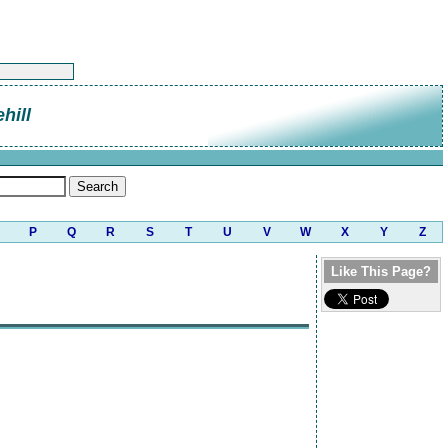
hill
P
Q
R
S
T
U
V
W
X
Y
Z
Like This Page?