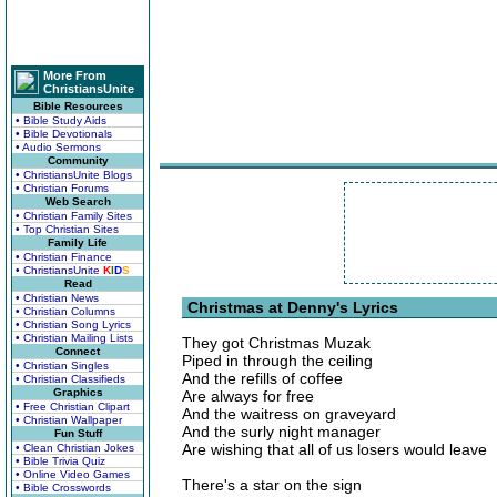
More From
ChristiansUnite
Bible Resources
• Bible Study Aids
• Bible Devotionals
• Audio Sermons
Community
• ChristiansUnite Blogs
• Christian Forums
Web Search
• Christian Family Sites
• Top Christian Sites
Family Life
• Christian Finance
• ChristiansUnite
K
I
D
S
Read
• Christian News
Christmas at Denny's Lyrics
• Christian Columns
• Christian Song Lyrics
• Christian Mailing Lists
They got Christmas Muzak
Connect
Piped in through the ceiling
• Christian Singles
And the refills of coffee
• Christian Classifieds
Graphics
Are always for free
• Free Christian Clipart
And the waitress on graveyard
• Christian Wallpaper
And the surly night manager
Fun Stuff
Are wishing that all of us losers would leave
• Clean Christian Jokes
• Bible Trivia Quiz
• Online Video Games
There's a star on the sign
• Bible Crosswords