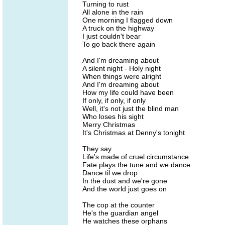
Turning to rust
All alone in the rain
One morning I flagged down
A truck on the highway
I just couldn't bear
To go back there again
And I'm dreaming about
A silent night - Holy night
When things were alright
And I'm dreaming about
How my life could have been
If only, if only, if only
Well, it's not just the blind man
Who loses his sight
Merry Christmas
It's Christmas at Denny's tonight
They say
Life's made of cruel circumstance
Fate plays the tune and we dance
Dance til we drop
In the dust and we're gone
And the world just goes on
The cop at the counter
He's the guardian angel
He watches these orphans