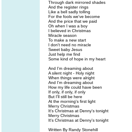
Through dark mirrored shades
And the register rings
Like a bell sadly tolling
For the fools we've become
And the price that we paid
Oh when I was a boy
I believed in Christmas
Miracle season
To make a new start
I don't need no miracle
Sweet baby Jesus
Just help me find
Some kind of hope in my heart
And I'm dreaming about
A silent night - Holy night
When things were alright
And I'm dreaming about
How my life could have been
If only, if only, if only
But I'll still be here
At the morning's first light
Merry Christmas
It's Christmas at Denny's tonight
Merry Christmas
It's Christmas at Denny's tonight
Written By Randy Stonehill