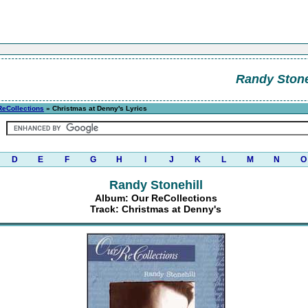
Randy Stone
ReCollections
» Christmas at Denny's Lyrics
D
E
F
G
H
I
J
K
L
M
N
O
Randy Stonehill
Album: Our ReCollections
Track: Christmas at Denny's