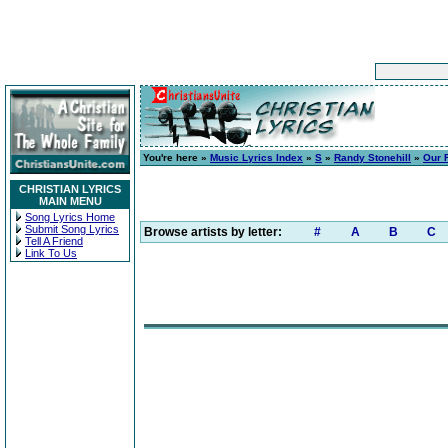
You're here »
Music Lyrics Index
»
S
»
Randy Stonehill
»
Our 
CHRISTIAN LYRICS
MAIN MENU
Song Lyrics Home
Submit Song Lyrics
Browse artists by letter:
#
A
B
C
Tell A Friend
Link To Us