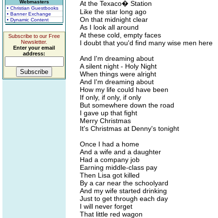
Webmasters
At the Texaco� Station
• Christian Guestbooks
Like the star long ago
• Banner Exchange
On that midnight clear
• Dynamic Content
As I look all around
At these cold, empty faces
Subscribe to our Free
Newsletter.
I doubt that you'd find many wise men here
Enter your email
address:
And I'm dreaming about
A silent night - Holy Night
When things were alright
And I'm dreaming about
How my life could have been
If only, if only, if only
But somewhere down the road
I gave up that fight
Merry Christmas
It's Christmas at Denny's tonight
Once I had a home
And a wife and a daughter
Had a company job
Earning middle-class pay
Then Lisa got killed
By a car near the schoolyard
And my wife started drinking
Just to get through each day
I will never forget
That little red wagon