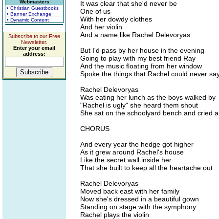
Webmasters
It was clear that she'd never be
• Christian Guestbooks
One of us
• Banner Exchange
With her dowdy clothes
• Dynamic Content
And her violin
And a name like Rachel Delevoryas
Subscribe to our Free
Newsletter.
Enter your email
But I'd pass by her house in the evening
address:
Going to play with my best friend Ray
And the music floating from her window
Spoke the things that Rachel could never sa
Rachel Delevoryas
Was eating her lunch as the boys walked by
"Rachel is ugly" she heard them shout
She sat on the schoolyard bench and cried 
CHORUS
And every year the hedge got higher
As it grew around Rachel's house
Like the secret wall inside her
That she built to keep all the heartache out
Rachel Delevoryas
Moved back east with her family
Now she's dressed in a beautiful gown
Standing on stage with the symphony
Rachel plays the violin