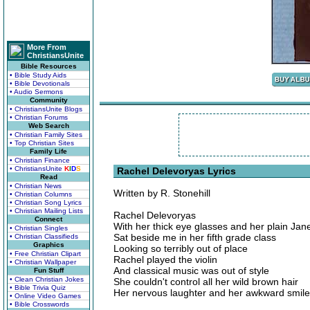
More From
ChristiansUnite
Bible Resources
• Bible Study Aids
• Bible Devotionals
• Audio Sermons
Community
• ChristiansUnite Blogs
• Christian Forums
Web Search
• Christian Family Sites
• Top Christian Sites
Family Life
• Christian Finance
• ChristiansUnite
K
I
D
S
Rachel Delevoryas Lyrics
Read
• Christian News
Written by R. Stonehill
• Christian Columns
• Christian Song Lyrics
• Christian Mailing Lists
Rachel Delevoryas
Connect
With her thick eye glasses and her plain Jan
• Christian Singles
Sat beside me in her fifth grade class
• Christian Classifieds
Graphics
Looking so terribly out of place
• Free Christian Clipart
Rachel played the violin
• Christian Wallpaper
And classical music was out of style
Fun Stuff
• Clean Christian Jokes
She couldn't control all her wild brown hair
• Bible Trivia Quiz
Her nervous laughter and her awkward smil
• Online Video Games
• Bible Crosswords