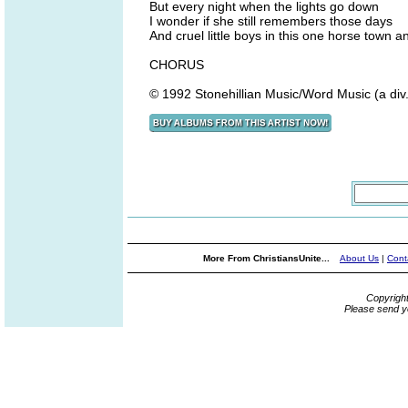
But every night when the lights go down
I wonder if she still remembers those days
And cruel little boys in this one horse town a
CHORUS
© 1992 Stonehillian Music/Word Music (a div
More From ChristiansUnite...
About Us
|
Cont
Copyrigh
Please send y