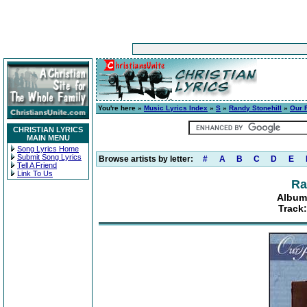
You're here »
Music Lyrics Index
»
S
»
Randy Stonehill
»
Our 
CHRISTIAN LYRICS
MAIN MENU
Song Lyrics Home
Submit Song Lyrics
Browse artists by letter:
#
A
B
C
D
E
Tell A Friend
Link To Us
Ra
Album:
Track