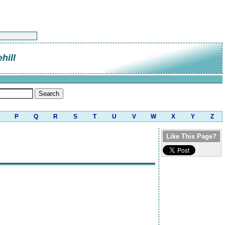
hill
P
Q
R
S
T
U
V
W
X
Y
Z
Like This Page?