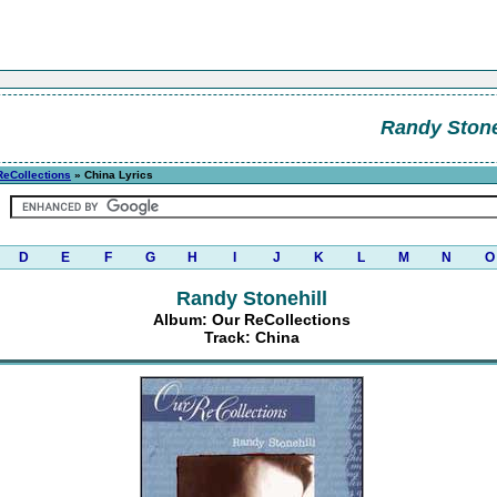
Randy Stone
ReCollections
» China Lyrics
D
E
F
G
H
I
J
K
L
M
N
O
Randy Stonehill
Album: Our ReCollections
Track: China