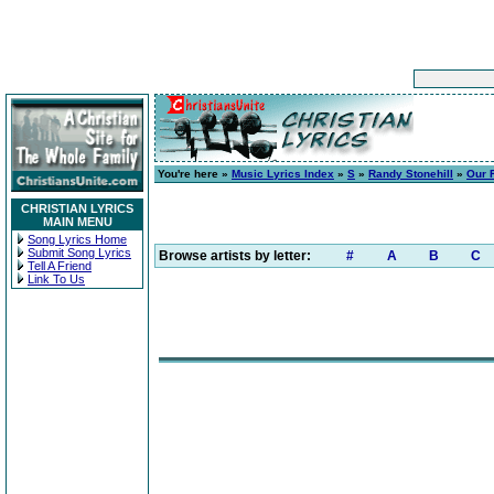
You're here »
Music Lyrics Index
»
S
»
Randy Stonehill
»
Our 
CHRISTIAN LYRICS
MAIN MENU
Song Lyrics Home
Submit Song Lyrics
Browse artists by letter:
#
A
B
C
Tell A Friend
Link To Us