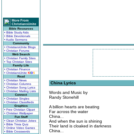
More From
ChristiansUnite
Bible Resources
• Bible Study Aids
• Bible Devotionals
• Audio Sermons
Community
• ChristiansUnite Blogs
• Christian Forums
Web Search
• Christian Family Sites
• Top Christian Sites
Family Life
• Christian Finance
• ChristiansUnite
K
I
D
S
Read
• Christian News
China Lyrics
• Christian Columns
• Christian Song Lyrics
• Christian Mailing Lists
Words and Music by
Connect
Randy Stonehill
• Christian Singles
• Christian Classifieds
Graphics
A billion hearts are beating
• Free Christian Clipart
Far across the water
• Christian Wallpaper
China...
Fun Stuff
And when the sun is shining
• Clean Christian Jokes
• Bible Trivia Quiz
Their land is cloaked in darkness
• Online Video Games
China...
• Bible Crosswords