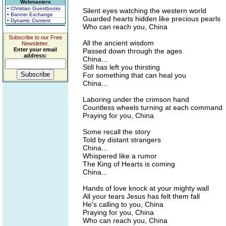
Webmasters
• Christian Guestbooks
Silent eyes watching the western world
• Banner Exchange
Guarded hearts hidden like precious pearls
• Dynamic Content
Who can reach you, China
Subscribe to our Free
All the ancient wisdom
Newsletter.
Enter your email
Passed down through the ages
address:
China...
Still has left you thirsting
For something that can heal you
China...
Laboring under the crimson hand
Countless wheels turning at each command
Praying for you, China
Some recall the story
Told by distant strangers
China...
Whispered like a rumor
The King of Hearts is coming
China...
Hands of love knock at your mighty wall
All your tears Jesus has felt them fall
He's calling to you, China
Praying for you, China
Who can reach you, China