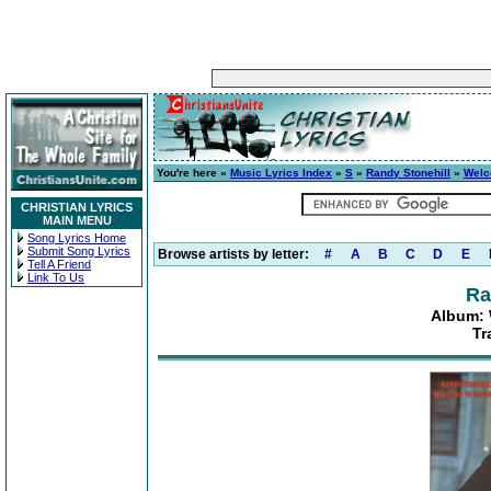
You're here »
Music Lyrics Index
»
S
»
Randy Stonehill
»
Welc
CHRISTIAN LYRICS
MAIN MENU
Song Lyrics Home
Submit Song Lyrics
Browse artists by letter:
#
A
B
C
D
E
Tell A Friend
Link To Us
Ra
Album: 
Tr