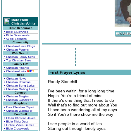
More From
ChristiansUnite
Bible Resources
• Bible Study Aids
• Bible Devotionals
• Audio Sermons
Community
• ChristiansUnite Blogs
• Christian Forums
Web Search
• Christian Family Sites
• Top Christian Sites
Family Life
• Christian Finance
• ChristiansUnite
K
I
D
S
First Prayer Lyrics
Read
• Christian News
Randy Stonehill
• Christian Columns
• Christian Song Lyrics
• Christian Mailing Lists
I've been waitin' for a long long time
Connect
Hopin' You're a friend of mine
• Christian Singles
If there's one thing that I need to do
• Christian Classifieds
Graphics
Well that's to find out more about You
• Free Christian Clipart
I have been wondering all of my days
• Christian Wallpaper
So if You're there show me the way
Fun Stuff
• Clean Christian Jokes
• Bible Trivia Quiz
I see people in a world of lies
• Online Video Games
Staring out through lonely eyes
• Bible Crosswords