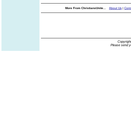
More From ChristiansUnite...
About Us
|
Cont
Copyrigh
Please send y