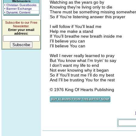
Webmasters
Watching as the years go by
• Christian Guestbooks
Knowing they're living only to die
• Banner Exchange
There must be something missing somewhe
• Dynamic Content
So if You're listening answer this prayer
Subscribe to our Free
I will follow if You'll lead me
Newsletter.
Enter your email
Help me make a stand
address:
If You'll breathe new breath inside me
I'll believe you can
I'll believe You can
Well I never really learned to pray
But You know what I'm tryin' to say
I don't want my life to end
Not ever knowing why it began
So if You'll trust me I'll do my best
And I'll be trusting You for the rest
© 1976 King Of Hearts Publishing