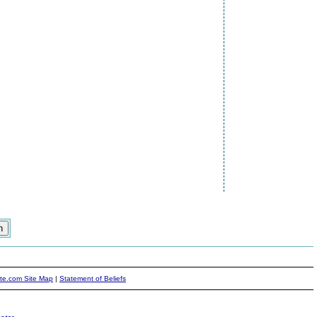
ite.com Site Map
|
Statement of Beliefs