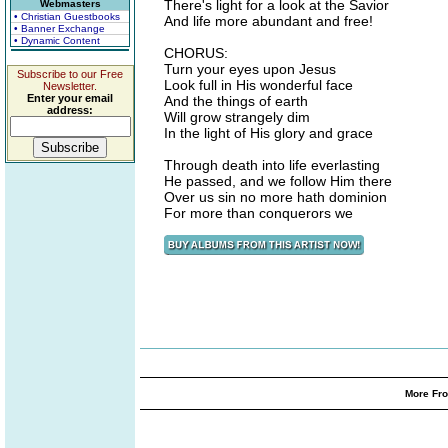
There's light for a look at the Savior
Webmasters
• Christian Guestbooks
And life more abundant and free!
• Banner Exchange
• Dynamic Content
CHORUS:
Turn your eyes upon Jesus
Subscribe to our Free
Look full in His wonderful face
Newsletter.
Enter your email
And the things of earth
address:
Will grow strangely dim
In the light of His glory and grace
Through death into life everlasting
He passed, and we follow Him there
Over us sin no more hath dominion
For more than conquerors we
More Fro