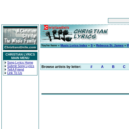
You're here »
Music Lyrics Index
»
S
»
Rebecca St. James
»
P
CHRISTIAN LYRICS
MAIN MENU
Song Lyrics Home
Submit Song Lyrics
Browse artists by letter:
#
A
B
C
Tell A Friend
Link To Us