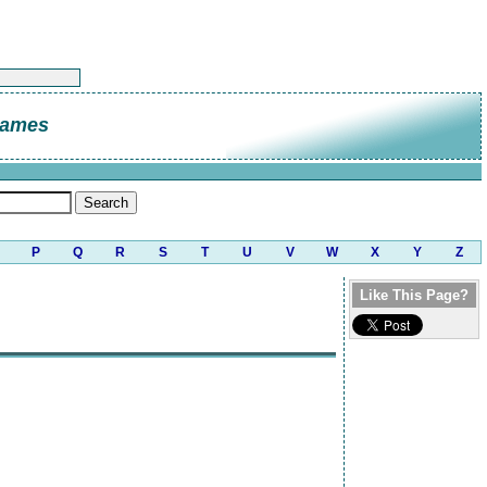
James
P
Q
R
S
T
U
V
W
X
Y
Z
Like This Page?