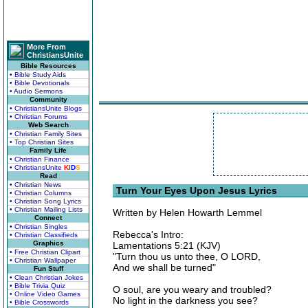
More From
ChristiansUnite
Bible Resources
• Bible Study Aids
• Bible Devotionals
• Audio Sermons
Community
• ChristiansUnite Blogs
• Christian Forums
Web Search
• Christian Family Sites
• Top Christian Sites
Family Life
• Christian Finance
• ChristiansUnite
K
I
D
S
Read
• Christian News
Turn Your Eyes Upon Jesus Lyrics
• Christian Columns
• Christian Song Lyrics
• Christian Mailing Lists
Written by Helen Howarth Lemmel
Connect
• Christian Singles
Rebecca's Intro:
• Christian Classifieds
Graphics
Lamentations 5:21 (KJV)
• Free Christian Clipart
"Turn thou us unto thee, O LORD,
• Christian Wallpaper
And we shall be turned"
Fun Stuff
• Clean Christian Jokes
• Bible Trivia Quiz
O soul, are you weary and troubled?
• Online Video Games
No light in the darkness you see?
• Bible Crosswords