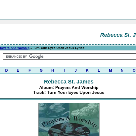
Rebecca St. 
rayers And Worship
» Turn Your Eyes Upon Jesus Lyrics
D
E
F
G
H
I
J
K
L
M
N
O
Rebecca St. James
Album: Prayers And Worship
Track: Turn Your Eyes Upon Jesus