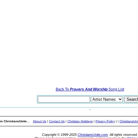
Back To
Prayers And Worship
Song List
m ChristiansUnite...
About Us
|
Contact Us
|
Christian Holidays
|
Privacy Policy
|
|
ChristiansUn
Copyright © 1999-2025
ChristiansUnite.com
. All rights reserved.