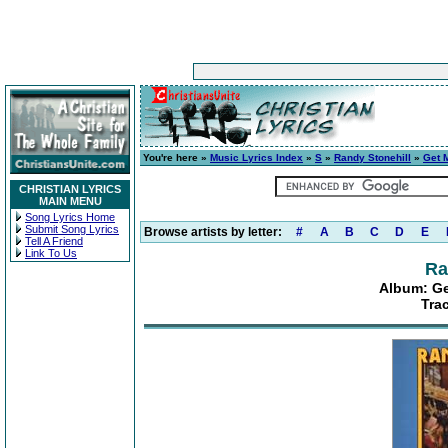
You're here »
Music Lyrics Index
»
S
»
Randy Stonehill
»
Get 
CHRISTIAN LYRICS
MAIN MENU
Song Lyrics Home
Submit Song Lyrics
Browse artists by letter:
#
A
B
C
D
E
Tell A Friend
Link To Us
Ra
Album: Ge
Tra