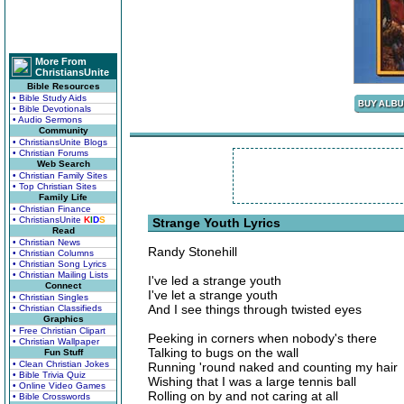
More From
ChristiansUnite
Bible Resources
• Bible Study Aids
• Bible Devotionals
• Audio Sermons
Community
• ChristiansUnite Blogs
• Christian Forums
Web Search
• Christian Family Sites
• Top Christian Sites
Family Life
• Christian Finance
• ChristiansUnite
K
I
D
S
Strange Youth Lyrics
Read
• Christian News
Randy Stonehill
• Christian Columns
• Christian Song Lyrics
• Christian Mailing Lists
I've led a strange youth
Connect
I've let a strange youth
• Christian Singles
And I see things through twisted eyes
• Christian Classifieds
Graphics
• Free Christian Clipart
Peeking in corners when nobody's there
• Christian Wallpaper
Talking to bugs on the wall
Fun Stuff
• Clean Christian Jokes
Running 'round naked and counting my hair
• Bible Trivia Quiz
Wishing that I was a large tennis ball
• Online Video Games
Rolling on by and not caring at all
• Bible Crosswords