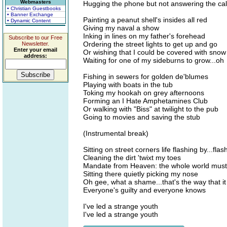
Webmasters
Hugging the phone but not answering the cal
• Christian Guestbooks
• Banner Exchange
Painting a peanut shell's insides all red
• Dynamic Content
Giving my naval a show
Inking in lines on my father's forehead
Subscribe to our Free
Ordering the street lights to get up and go
Newsletter.
Enter your email
Or wishing that I could be covered with snow
address:
Waiting for one of my sideburns to grow...oh
Fishing in sewers for golden de'blumes
Playing with boats in the tub
Toking my hookah on grey afternoons
Forming an I Hate Amphetamines Club
Or walking with "Biss" at twilight to the pub
Going to movies and saving the stub
(Instrumental break)
Sitting on street corners life flashing by...flas
Cleaning the dirt 'twixt my toes
Mandate from Heaven: the whole world must
Sitting there quietly picking my nose
Oh gee, what a shame...that's the way that i
Everyone's guilty and everyone knows
I've led a strange youth
I've led a strange youth