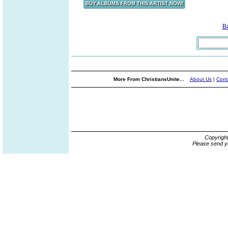
B
More From ChristiansUnite...
About Us
|
Cont
Copyrigh
Please send y