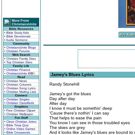
More From
ChristiansUnite
Bible Resources
• Bible Study Aids
• Bible Devotionals
• Audio Sermons
Community
• ChristiansUnite Blogs
• Christian Forums
Web Search
• Christian Family Sites
• Top Christian Sites
Family Life
• Christian Finance
• ChristiansUnite
K
I
D
S
Jamey's Blues Lyrics
Read
• Christian News
Randy Stonehill
• Christian Columns
• Christian Song Lyrics
• Christian Mailing Lists
Jamey's got the blues
Connect
Day after day
• Christian Singles
After day
• Christian Classifieds
Graphics
I know it must be somethin' deep
• Free Christian Clipart
'Cause there's nothin' I can say
• Christian Wallpaper
That helps to ease the pain
Fun Stuff
• Clean Christian Jokes
You know I can see in those troubled eyes
• Bible Trivia Quiz
The skies are grey
• Online Video Games
And it looks like Jamey's blues are bound to 
• Bible Crosswords