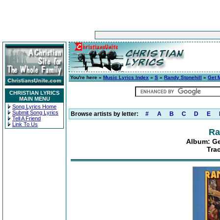
You're here »
Music Lyrics Index
»
S
»
Randy Stonehill
»
Get 
CHRISTIAN LYRICS
MAIN MENU
Song Lyrics Home
Submit Song Lyrics
Browse artists by letter:
#
A
B
C
D
E
Tell A Friend
Link To Us
Ra
Album: Ge
Tra