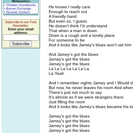
Webmasters
• Christian Guestbooks
He knows I really care
• Banner Exchange
Enough to reach out
• Dynamic Content
A friendly hand
But even so, I guess
Subscribe to our Free
He doesn't think I'd understand
Newsletter.
Enter your email
That when a man is down
address:
Down is a rough and a lonely place
For someone to be
And it looks like Jamey's blues won't set him 
And Jamey's got the blues
Jamey's got the blues
Jamey's got the blues
La La La La La La La
La Yeah
And I remember nights Jamey and I Would d
But now, he never leaves his room And when
There's just not much to say
It's almost as if we were strangers there
Just filling the room
And it looks like Jamey's blues became his 
Jamey's got the blues
Jamey's got the blues
Jamey's got the blues
Jamey's got the blues