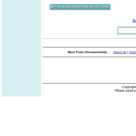
B
More From ChristiansUnite...
About Us
|
Cont
Copyrigh
Please send y