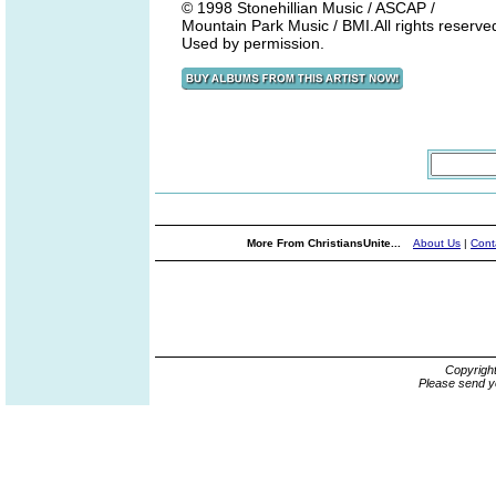
© 1998 Stonehillian Music / ASCAP /
Mountain Park Music / BMI.All rights reserve
Used by permission.
More From ChristiansUnite...
About Us
|
Cont
Copyrigh
Please send y