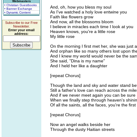
Webmasters
• Christian Guestbooks
And, oh, how you bless my soul
• Banner Exchange
As I've watched a holy love entwine you
• Dynamic Content
Faith like flowers grow
And now, all the blossoms bloom
Subscribe to our Free
I believe in miracles each time I look at you
Newsletter.
Enter your email
Heaven knows, you're a little rose
address:
My little rose
On the morning I first met her, she was just a
And orphan like so many others lost upon th
And I knew my world would never be the sa
She said, "Dina is my name"
And I held her like a daughter
[repeat Chorus]
Though the land and sky and water stand b
Still a father's love can reach across the mile
And if we never meet again you can be sure
When we finally step through heaven's shini
Of all the saints, all the faces, you're the first I
[repeat Chorus]
Now an angel walks beside her
Through the dusty Haitian streets