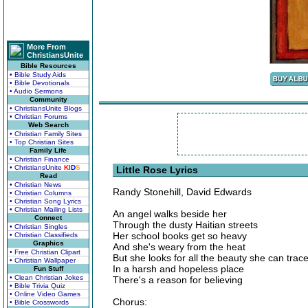
More From
ChristiansUnite
Bible Resources
• Bible Study Aids
• Bible Devotionals
• Audio Sermons
Community
• ChristiansUnite Blogs
• Christian Forums
Web Search
• Christian Family Sites
• Top Christian Sites
Family Life
• Christian Finance
• ChristiansUnite
K
I
D
S
Little Rose Lyrics
Read
• Christian News
Randy Stonehill, David Edwards
• Christian Columns
• Christian Song Lyrics
• Christian Mailing Lists
An angel walks beside her
Connect
Through the dusty Haitian streets
• Christian Singles
Her school books get so heavy
• Christian Classifieds
Graphics
And she's weary from the heat
• Free Christian Clipart
But she looks for all the beauty she can trac
• Christian Wallpaper
In a harsh and hopeless place
Fun Stuff
• Clean Christian Jokes
There's a reason for believing
• Bible Trivia Quiz
• Online Video Games
Chorus:
• Bible Crosswords