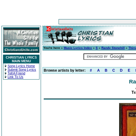
You're here »
Music Lyrics Index
»
S
»
Randy Stonehill
»
Thirs
CHRISTIAN LYRICS
MAIN MENU
Song Lyrics Home
Submit Song Lyrics
Browse artists by letter:
#
A
B
C
D
E
Tell A Friend
Link To Us
Ra
Tr