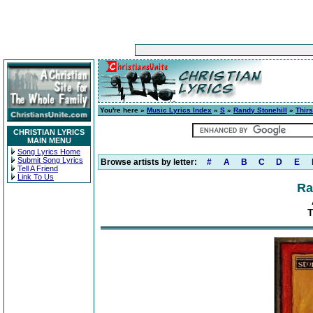
You're here »
Music Lyrics Index
»
S
»
Randy Stonehill
»
Thirs
CHRISTIAN LYRICS
MAIN MENU
Song Lyrics Home
Submit Song Lyrics
Browse artists by letter:
#
A
B
C
D
E
Tell A Friend
Link To Us
Ra
T