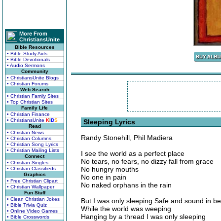
More From
ChristiansUnite
Bible Resources
• Bible Study Aids
• Bible Devotionals
• Audio Sermons
Community
• ChristiansUnite Blogs
• Christian Forums
Web Search
• Christian Family Sites
• Top Christian Sites
Family Life
• Christian Finance
• ChristiansUnite
K
I
D
S
Sleeping Lyrics
Read
• Christian News
Randy Stonehill, Phil Madiera
• Christian Columns
• Christian Song Lyrics
• Christian Mailing Lists
I see the world as a perfect place
Connect
No tears, no fears, no dizzy fall from grace
• Christian Singles
No hungry mouths
• Christian Classifieds
Graphics
No one in pain
• Free Christian Clipart
No naked orphans in the rain
• Christian Wallpaper
Fun Stuff
• Clean Christian Jokes
But I was only sleeping Safe and sound in b
• Bible Trivia Quiz
While the world was weeping
• Online Video Games
Hanging by a thread I was only sleeping
• Bible Crosswords