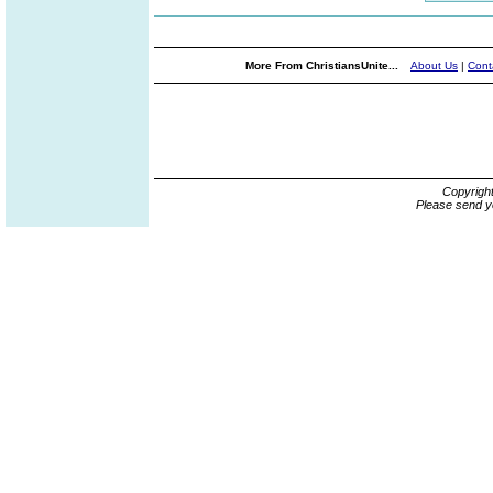
More From ChristiansUnite...
About Us
|
Cont
Copyrigh
Please send y