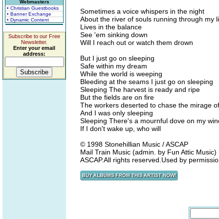
Webmasters
• Christian Guestbooks
Sometimes a voice whispers in the night
• Banner Exchange
About the river of souls running through my li
• Dynamic Content
Lives in the balance
See 'em sinking down
Subscribe to our Free
Will I reach out or watch them drown
Newsletter.
Enter your email
address:
But I just go on sleeping
Safe within my dream
While the world is weeping
Bleeding at the seams I just go on sleeping
Sleeping The harvest is ready and ripe
But the fields are on fire
The workers deserted to chase the mirage of
And I was only sleeping
Sleeping There's a mournful dove on my wind
If I don't wake up, who will
© 1998 Stonehillian Music / ASCAP
Mail Train Music (admin. by Fun Attic Music)
ASCAP.All rights reserved.Used by permissio