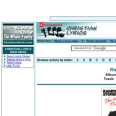
You're here »
Music Lyrics Index
»
S
»
Randy Stonehill
»
The W
CHRISTIAN LYRICS
MAIN MENU
Song Lyrics Home
Submit Song Lyrics
Browse artists by letter:
#
A
B
C
D
E
Tell A Friend
Link To Us
Ra
Album
Track: