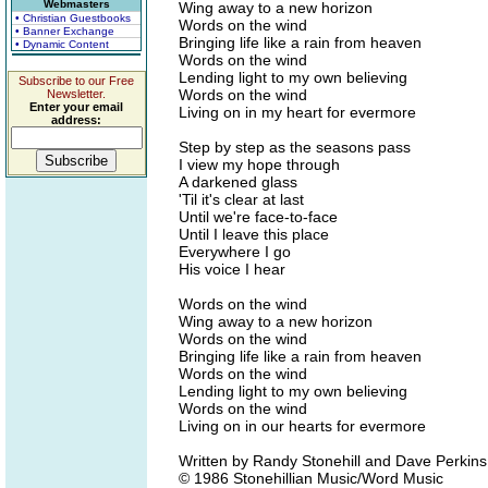
Webmasters
Wing away to a new horizon
• Christian Guestbooks
Words on the wind
• Banner Exchange
Bringing life like a rain from heaven
• Dynamic Content
Words on the wind
Lending light to my own believing
Subscribe to our Free
Words on the wind
Newsletter.
Enter your email
Living on in my heart for evermore
address:
Step by step as the seasons pass
I view my hope through
A darkened glass
'Til it's clear at last
Until we're face-to-face
Until I leave this place
Everywhere I go
His voice I hear
Words on the wind
Wing away to a new horizon
Words on the wind
Bringing life like a rain from heaven
Words on the wind
Lending light to my own believing
Words on the wind
Living on in our hearts for evermore
Written by Randy Stonehill and Dave Perkins
© 1986 Stonehillian Music/Word Music