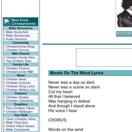
More From
ChristiansUnite
Bible Resources
• Bible Study Aids
• Bible Devotionals
• Audio Sermons
Community
• ChristiansUnite Blogs
• Christian Forums
Web Search
• Christian Family Sites
• Top Christian Sites
Family Life
• Christian Finance
• ChristiansUnite
K
I
D
S
Words On The Wind Lyrics
Read
• Christian News
Never was a day so dark
• Christian Columns
• Christian Song Lyrics
Never was a scene so stark
• Christian Mailing Lists
Cut my heart
Connect
All that I believed
• Christian Singles
Was hanging in defeat
• Christian Classifieds
Graphics
And though I stand alone
• Free Christian Clipart
His voice I hear
• Christian Wallpaper
Fun Stuff
• Clean Christian Jokes
CHORUS:
• Bible Trivia Quiz
• Online Video Games
Words on the wind
• Bible Crosswords