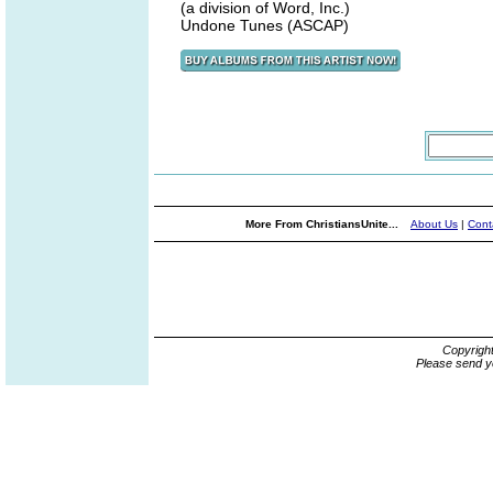
(a division of Word, Inc.)
Undone Tunes (ASCAP)
More From ChristiansUnite...
About Us
|
Cont
Copyrigh
Please send y