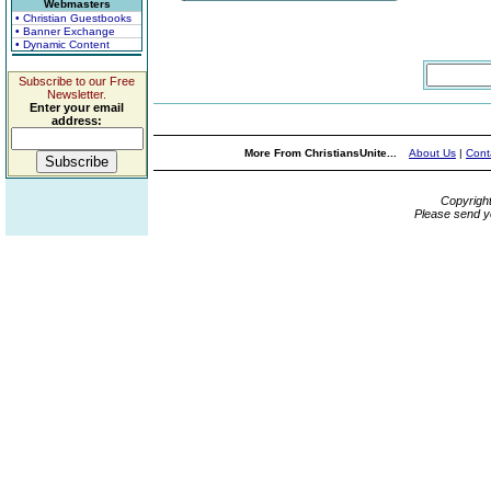
Webmasters
• Christian Guestbooks
• Banner Exchange
• Dynamic Content
Subscribe to our Free
Newsletter.
Enter your email
address:
More From ChristiansUnite...
About Us
|
Cont
Copyrigh
Please send y