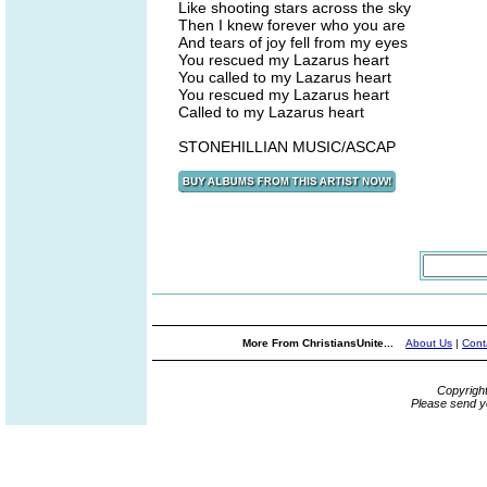
Like shooting stars across the sky
Then I knew forever who you are
And tears of joy fell from my eyes
You rescued my Lazarus heart
You called to my Lazarus heart
You rescued my Lazarus heart
Called to my Lazarus heart
STONEHILLIAN MUSIC/ASCAP
More From ChristiansUnite...
About Us
|
Cont
Copyrigh
Please send y