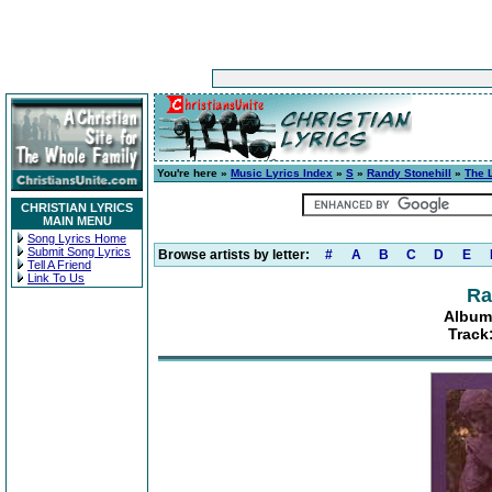
You're here »
Music Lyrics Index
»
S
»
Randy Stonehill
»
The 
CHRISTIAN LYRICS
MAIN MENU
Song Lyrics Home
Submit Song Lyrics
Browse artists by letter:
#
A
B
C
D
E
Tell A Friend
Link To Us
Ra
Album
Track