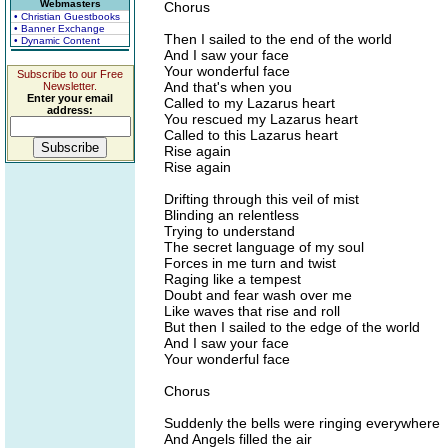
Webmasters
Chorus
• Christian Guestbooks
• Banner Exchange
Then I sailed to the end of the world
• Dynamic Content
And I saw your face
Your wonderful face
Subscribe to our Free
And that's when you
Newsletter.
Enter your email
Called to my Lazarus heart
address:
You rescued my Lazarus heart
Called to this Lazarus heart
Rise again
Rise again
Drifting through this veil of mist
Blinding an relentless
Trying to understand
The secret language of my soul
Forces in me turn and twist
Raging like a tempest
Doubt and fear wash over me
Like waves that rise and roll
But then I sailed to the edge of the world
And I saw your face
Your wonderful face
Chorus
Suddenly the bells were ringing everywhere
And Angels filled the air