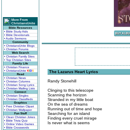
More From
ChristiansUnite
Bible Resources
• Bible Study Aids
• Bible Devotionals
• Audio Sermons
Community
• ChristiansUnite Blogs
• Christian Forums
Web Search
• Christian Family Sites
• Top Christian Sites
Family Life
• Christian Finance
• ChristiansUnite
K
I
D
S
The Lazarus Heart Lyrics
Read
• Christian News
Randy Stonehill
• Christian Columns
• Christian Song Lyrics
• Christian Mailing Lists
Clinging to this telescope
Connect
Scanning the horizon
• Christian Singles
Stranded in my little boat
• Christian Classifieds
Graphics
On the sea of dreams
• Free Christian Clipart
Running out of time and hope
• Christian Wallpaper
Searching for an island
Fun Stuff
• Clean Christian Jokes
Finding every cruel mirage
• Bible Trivia Quiz
Is never what is seems
• Online Video Games
• Bible Crosswords