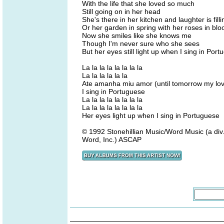
With the life that she loved so much
Still going on in her head
She's there in her kitchen and laughter is fill
Or her garden in spring with her roses in bl
Now she smiles like she knows me
Though I'm never sure who she sees
But her eyes still light up when I sing in Por
La la la la la la la la
La la la la la la
Ate amanha miu amor (until tomorrow my lo
I sing in Portuguese
La la la la la la la la
La la la la la la la la
Her eyes light up when I sing in Portuguese
© 1992 Stonehillian Music/Word Music (a div.
Word, Inc.) ASCAP