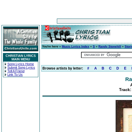
You're here »
Music Lyrics Index
»
S
»
Randy Stonehill
»
Stori
CHRISTIAN LYRICS
MAIN MENU
Song Lyrics Home
Submit Song Lyrics
Browse artists by letter:
#
A
B
C
D
E
Tell A Friend
Link To Us
Ra
Track: