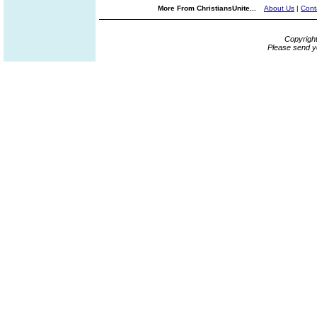
More From ChristiansUnite...
About Us
|
Cont
Copyrigh
Please send y