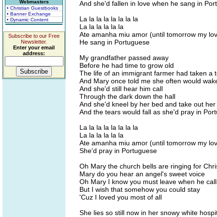
Webmasters
And she'd fallen in love when he sang in Po
• Christian Guestbooks
• Banner Exchange
La la la la la la la la
• Dynamic Content
La la la la la la
Ate amanha miu amor (until tomorrow my lo
Subscribe to our Free
He sang in Portuguese
Newsletter.
Enter your email
address:
My grandfather passed away
Before he had time to grow old
The life of an immigrant farmer had taken a te
And Mary once told me she often would wake 
And she'd still hear him call
Through the dark down the hall
And she'd kneel by her bed and take out her
And the tears would fall as she'd pray in Po
La la la la la la la la
La la la la la la
Ate amanha miu amor (until tomorrow my lo
She'd pray in Portuguese
Oh Mary the church bells are ringing for Chr
Mary do you hear an angel's sweet voice
Oh Mary I know you must leave when he call
But I wish that somehow you could stay
'Cuz I loved you most of all
She lies so still now in her snowy white hospi