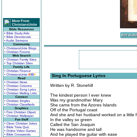
More From
ChristiansUnite
Bible Resources
• Bible Study Aids
• Bible Devotionals
• Audio Sermons
Community
• ChristiansUnite Blogs
• Christian Forums
Web Search
• Christian Family Sites
• Top Christian Sites
Family Life
• Christian Finance
• ChristiansUnite
K
I
D
S
Sing In Portuguese Lyrics
Read
• Christian News
Written by R. Stonehill
• Christian Columns
• Christian Song Lyrics
• Christian Mailing Lists
The kindest person I ever knew
Connect
Was my grandmother Mary
• Christian Singles
She came from the Azores Islands
• Christian Classifieds
Graphics
Off of the Portugal coast
• Free Christian Clipart
And she and her husband worked on a little 
• Christian Wallpaper
In the valley so green
Fun Stuff
• Clean Christian Jokes
Called the San Joaquin
• Bible Trivia Quiz
He was handsome and tall
• Online Video Games
And he played the guitar with ease
• Bible Crosswords