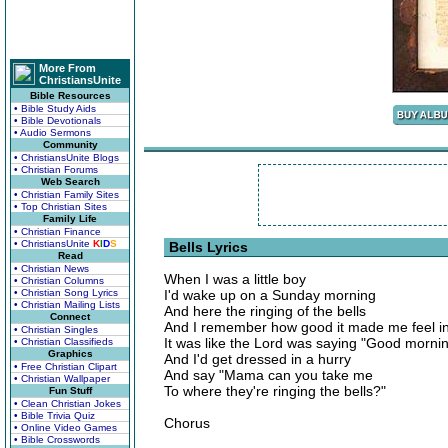
More From
ChristiansUnite
Bible Resources
• Bible Study Aids
• Bible Devotionals
• Audio Sermons
Community
• ChristiansUnite Blogs
• Christian Forums
Web Search
• Christian Family Sites
• Top Christian Sites
Family Life
• Christian Finance
• ChristiansUnite
K
I
D
S
Bells Lyrics
Read
• Christian News
When I was a little boy
• Christian Columns
• Christian Song Lyrics
I'd wake up on a Sunday morning
• Christian Mailing Lists
And here the ringing of the bells
Connect
And I remember how good it made me feel i
• Christian Singles
It was like the Lord was saying "Good morning,
• Christian Classifieds
Graphics
And I'd get dressed in a hurry
• Free Christian Clipart
And say "Mama can you take me
• Christian Wallpaper
To where they're ringing the bells?"
Fun Stuff
• Clean Christian Jokes
• Bible Trivia Quiz
Chorus
• Online Video Games
• Bible Crosswords