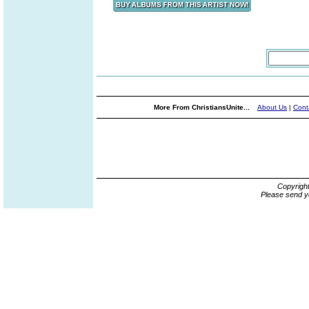
More From ChristiansUnite...
About Us
|
Cont
Copyrigh
Please send y