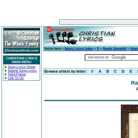
You're here »
Music Lyrics Index
»
S
»
Randy Stonehill
»
Stori
CHRISTIAN LYRICS
MAIN MENU
Song Lyrics Home
Submit Song Lyrics
Browse artists by letter:
#
A
B
C
D
E
Tell A Friend
Link To Us
Ra