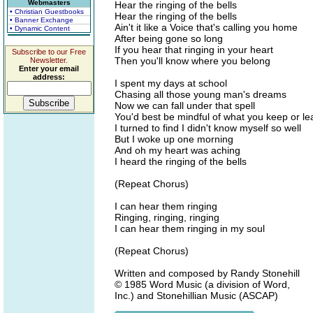
Webmasters
Hear the ringing of the bells
• Christian Guestbooks
Hear the ringing of the bells
• Banner Exchange
Ain't it like a Voice that's calling you home
• Dynamic Content
After being gone so long
If you hear that ringing in your heart
Subscribe to our Free
Then you'll know where you belong
Newsletter.
Enter your email
address:
I spent my days at school
Chasing all those young man's dreams
Now we can fall under that spell
You'd best be mindful of what you keep or l
I turned to find I didn't know myself so well
But I woke up one morning
And oh my heart was aching
I heard the ringing of the bells
(Repeat Chorus)
I can hear them ringing
Ringing, ringing, ringing
I can hear them ringing in my soul
(Repeat Chorus)
Written and composed by Randy Stonehill
© 1985 Word Music (a division of Word,
Inc.) and Stonehillian Music (ASCAP)