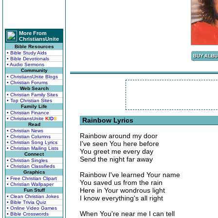
More From
ChristiansUnite
Bible Resources
• Bible Study Aids
• Bible Devotionals
• Audio Sermons
Community
• ChristiansUnite Blogs
• Christian Forums
Web Search
• Christian Family Sites
• Top Christian Sites
Family Life
• Christian Finance
• ChristiansUnite
K
I
D
S
Rainbow Lyrics
Read
• Christian News
Rainbow around my door
• Christian Columns
• Christian Song Lyrics
I've seen You here before
• Christian Mailing Lists
You greet me every day
Connect
Send the night far away
• Christian Singles
• Christian Classifieds
Graphics
Rainbow I've learned Your name
• Free Christian Clipart
You saved us from the rain
• Christian Wallpaper
Here in Your wondrous light
Fun Stuff
• Clean Christian Jokes
I know everything's all right
• Bible Trivia Quiz
• Online Video Games
When You're near me I can tell
• Bible Crosswords