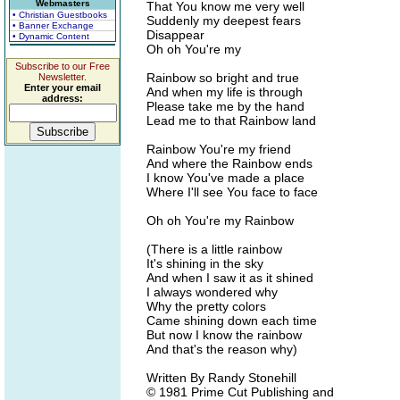
Webmasters
That You know me very well
• Christian Guestbooks
Suddenly my deepest fears
• Banner Exchange
Disappear
• Dynamic Content
Oh oh You're my
Subscribe to our Free
Rainbow so bright and true
Newsletter.
Enter your email
And when my life is through
address:
Please take me by the hand
Lead me to that Rainbow land
Rainbow You're my friend
And where the Rainbow ends
I know You've made a place
Where I'll see You face to face
Oh oh You're my Rainbow
(There is a little rainbow
It's shining in the sky
And when I saw it as it shined
I always wondered why
Why the pretty colors
Came shining down each time
But now I know the rainbow
And that's the reason why)
Written By Randy Stonehill
© 1981 Prime Cut Publishing and