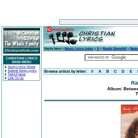
You're here »
Music Lyrics Index
»
S
»
Randy Stonehill
»
Betw
CHRISTIAN LYRICS
MAIN MENU
Song Lyrics Home
Submit Song Lyrics
Browse artists by letter:
#
A
B
C
D
E
Tell A Friend
Link To Us
Ra
Album: Betwee
T