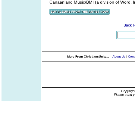
Canaanland Music/BMI (a division of Word, I
Back 
More From ChristiansUnite...
About Us
|
Cont
Copyrigh
Please send y