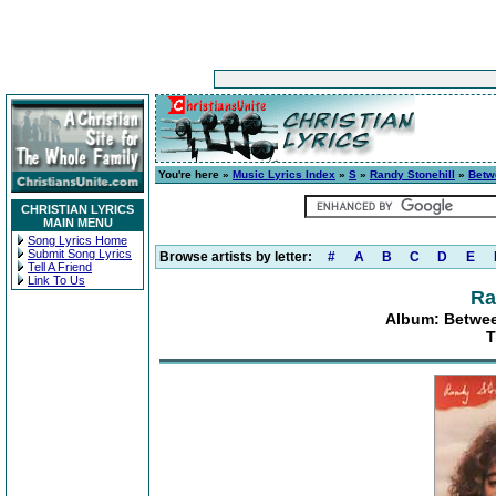
You're here »
Music Lyrics Index
»
S
»
Randy Stonehill
»
Betw
CHRISTIAN LYRICS
MAIN MENU
Song Lyrics Home
Submit Song Lyrics
Browse artists by letter:
#
A
B
C
D
E
Tell A Friend
Link To Us
Ra
Album: Betwee
T