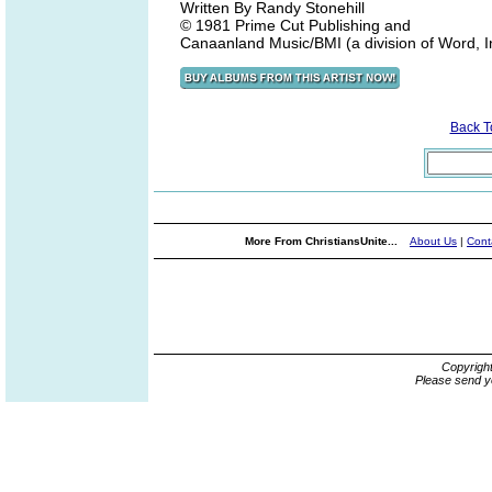
Written By Randy Stonehill
© 1981 Prime Cut Publishing and
Canaanland Music/BMI (a division of Word, I
Back 
More From ChristiansUnite...
About Us
|
Cont
Copyrigh
Please send y