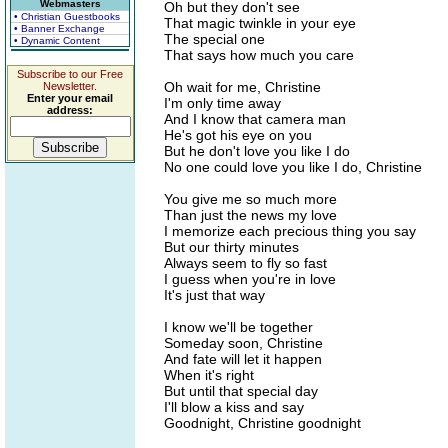
Webmasters
Oh but they don't see
• Christian Guestbooks
That magic twinkle in your eye
• Banner Exchange
The special one
• Dynamic Content
That says how much you care
Subscribe to our Free
Oh wait for me, Christine
Newsletter.
Enter your email
I'm only time away
address:
And I know that camera man
He's got his eye on you
But he don't love you like I do
No one could love you like I do, Christine
You give me so much more
Than just the news my love
I memorize each precious thing you say
But our thirty minutes
Always seem to fly so fast
I guess when you're in love
It's just that way
I know we'll be together
Someday soon, Christine
And fate will let it happen
When it's right
But until that special day
I'll blow a kiss and say
Goodnight, Christine goodnight