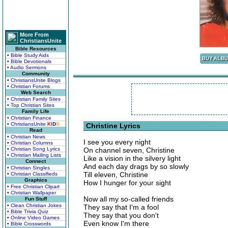
More From
ChristiansUnite
Bible Resources
• Bible Study Aids
• Bible Devotionals
• Audio Sermons
Community
• ChristiansUnite Blogs
• Christian Forums
Web Search
• Christian Family Sites
• Top Christian Sites
Family Life
• Christian Finance
• ChristiansUnite
K
I
D
S
Christine Lyrics
Read
• Christian News
I see you every night
• Christian Columns
• Christian Song Lyrics
On channel seven, Christine
• Christian Mailing Lists
Like a vision in the silvery light
Connect
And each day drags by so slowly
• Christian Singles
Till eleven, Christine
• Christian Classifieds
Graphics
How I hunger for your sight
• Free Christian Clipart
• Christian Wallpaper
Now all my so-called friends
Fun Stuff
• Clean Christian Jokes
They say that I'm a fool
• Bible Trivia Quiz
They say that you don't
• Online Video Games
Even know I'm there
• Bible Crosswords