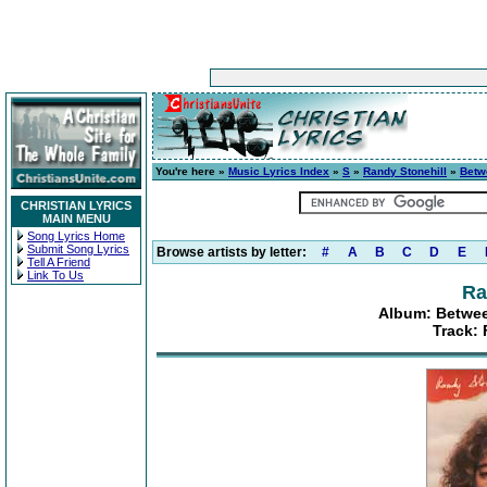
You're here »
Music Lyrics Index
»
S
»
Randy Stonehill
»
Betw
CHRISTIAN LYRICS
MAIN MENU
Song Lyrics Home
Submit Song Lyrics
Browse artists by letter:
#
A
B
C
D
E
Tell A Friend
Link To Us
Ra
Album: Betwee
Track: