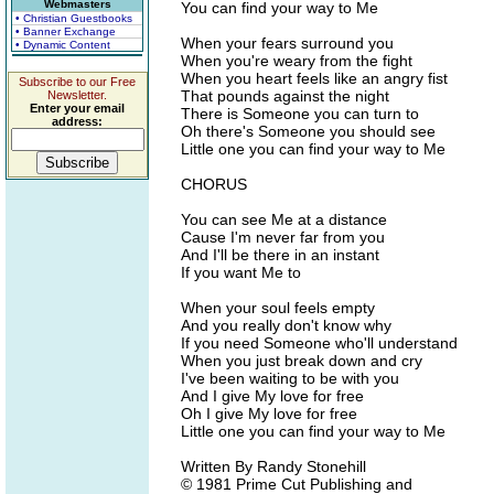
Webmasters
You can find your way to Me
• Christian Guestbooks
• Banner Exchange
When your fears surround you
• Dynamic Content
When you're weary from the fight
When you heart feels like an angry fist
Subscribe to our Free
That pounds against the night
Newsletter.
Enter your email
There is Someone you can turn to
address:
Oh there's Someone you should see
Little one you can find your way to Me
CHORUS
You can see Me at a distance
Cause I'm never far from you
And I'll be there in an instant
If you want Me to
When your soul feels empty
And you really don't know why
If you need Someone who'll understand
When you just break down and cry
I've been waiting to be with you
And I give My love for free
Oh I give My love for free
Little one you can find your way to Me
Written By Randy Stonehill
© 1981 Prime Cut Publishing and