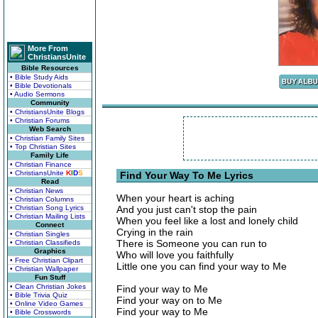
More From
ChristiansUnite
Bible Resources
• Bible Study Aids
• Bible Devotionals
• Audio Sermons
Community
• ChristiansUnite Blogs
• Christian Forums
Web Search
• Christian Family Sites
• Top Christian Sites
Family Life
• Christian Finance
• ChristiansUnite
K
I
D
S
Find Your Way To Me Lyrics
Read
• Christian News
When your heart is aching
• Christian Columns
• Christian Song Lyrics
And you just can't stop the pain
• Christian Mailing Lists
When you feel like a lost and lonely child
Connect
Crying in the rain
• Christian Singles
There is Someone you can run to
• Christian Classifieds
Graphics
Who will love you faithfully
• Free Christian Clipart
Little one you can find your way to Me
• Christian Wallpaper
Fun Stuff
• Clean Christian Jokes
Find your way to Me
• Bible Trivia Quiz
Find your way on to Me
• Online Video Games
Find your way to Me
• Bible Crosswords