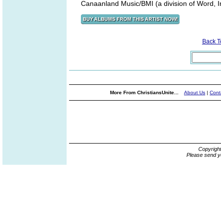
Canaanland Music/BMI (a division of Word, I
Back 
More From ChristiansUnite...
About Us
|
Cont
Copyrigh
Please send y