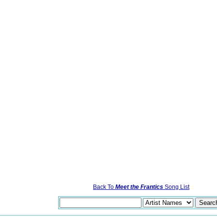
Back To
Meet the Frantics
Song List