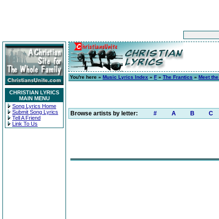
You're here »
Music Lyrics Index
»
F
»
The Frantics
»
Meet the
CHRISTIAN LYRICS
MAIN MENU
Song Lyrics Home
Submit Song Lyrics
Browse artists by letter:
#
A
B
C
Tell A Friend
Link To Us