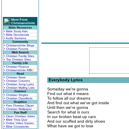
More From
ChristiansUnite
Bible Resources
• Bible Study Aids
• Bible Devotionals
• Audio Sermons
Community
• ChristiansUnite Blogs
• Christian Forums
Web Search
• Christian Family Sites
• Top Christian Sites
Family Life
• Christian Finance
• ChristiansUnite
K
I
D
S
Read
• Christian News
Everybody Lyrics
• Christian Columns
• Christian Song Lyrics
• Christian Mailing Lists
Someday we're gonna
Connect
Find out what it means
• Christian Singles
To follow all our dreams
• Christian Classifieds
Graphics
And find out what we've got inside
• Free Christian Clipart
Until then we're gonna
• Christian Wallpaper
Search for what is ours
Fun Stuff
In our broken beat-up cars
• Clean Christian Jokes
• Bible Trivia Quiz
And our scuffed and dirty shoes
• Online Video Games
What have we got to lose
• Bible Crosswords