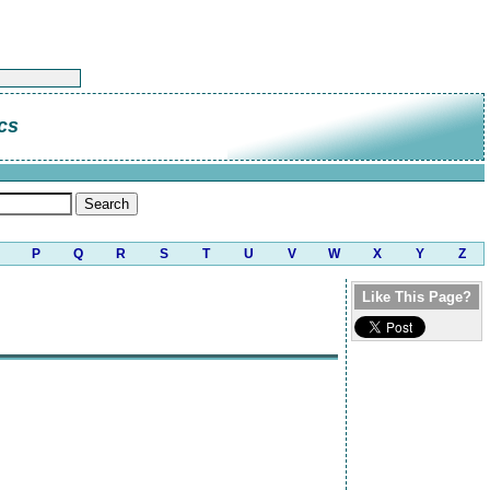
cs
P
Q
R
S
T
U
V
W
X
Y
Z
Like This Page?