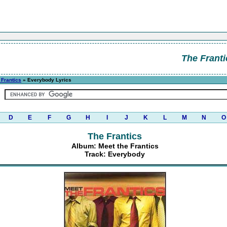
The Franti
 Frantics
» Everybody Lyrics
D
E
F
G
H
I
J
K
L
M
N
O
The Frantics
Album: Meet the Frantics
Track: Everybody