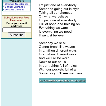
Webmasters
• Christian Guestbooks
I'm just one of everybody
• Banner Exchange
Someone going out in style
• Dynamic Content
Taking all our chances
On what we believe
Subscribe to our Free
I'm just one of everybody
Newsletter.
Enter your email
Full of hope and holding on
address:
Everything we want
Is everything we need
If we just believe
Someday we're all
Gonna break like waves
In a million different ways
In a million different seas
And we'll all be worn
Down to our souls
In our t-shirts full of holes
With our pockets full of air
Someday you'll see me there