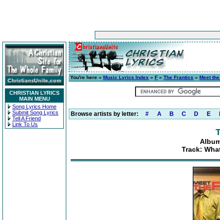
You're here »
Music Lyrics Index
»
F
»
The Frantics
»
Meet the
CHRISTIAN LYRICS
MAIN MENU
Song Lyrics Home
Submit Song Lyrics
Browse artists by letter:
#
A
B
C
D
E
Tell A Friend
Link To Us
T
Album
Track: Wha