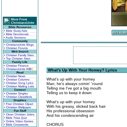
More From
ChristiansUnite
Bible Resources
• Bible Study Aids
• Bible Devotionals
• Audio Sermons
Community
• ChristiansUnite Blogs
• Christian Forums
Web Search
• Christian Family Sites
• Top Christian Sites
Family Life
• Christian Finance
• ChristiansUnite
K
I
D
S
What's Up With Your Homey? Lyrics
Read
• Christian News
What's up with your homey
• Christian Columns
• Christian Song Lyrics
Man, he's always comin' 'round
• Christian Mailing Lists
Telling me I've got a big mouth
Connect
Telling us to keep it down
• Christian Singles
• Christian Classifieds
Graphics
What's up with your homey
• Free Christian Clipart
With his greasy, slicked back hair
• Christian Wallpaper
His professional obsession
Fun Stuff
• Clean Christian Jokes
And his condescending air
• Bible Trivia Quiz
• Online Video Games
CHORUS
• Bible Crosswords