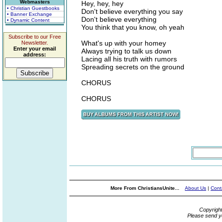
Webmasters
Hey, hey, hey
• Christian Guestbooks
Don't believe everything you say
• Banner Exchange
Don't believe everything
• Dynamic Content
You think that you know, oh yeah
Subscribe to our Free
What's up with your homey
Newsletter.
Enter your email
Always trying to talk us down
address:
Lacing all his truth with rumors
Spreading secrets on the ground
CHORUS
CHORUS
More From ChristiansUnite...
About Us
|
Cont
Copyrigh
Please send y