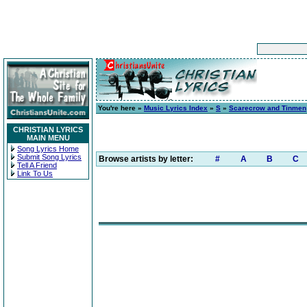
You're here »
Music Lyrics Index
»
S
»
Scarecrow and Tinmen
CHRISTIAN LYRICS
MAIN MENU
Song Lyrics Home
Submit Song Lyrics
Browse artists by letter:
#
A
B
C
Tell A Friend
Link To Us