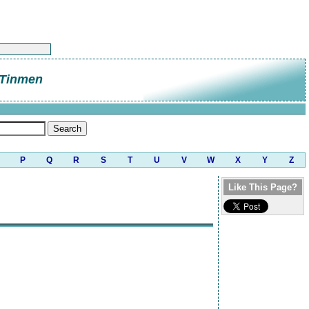
 Tinmen
P
Q
R
S
T
U
V
W
X
Y
Z
Like This Page?