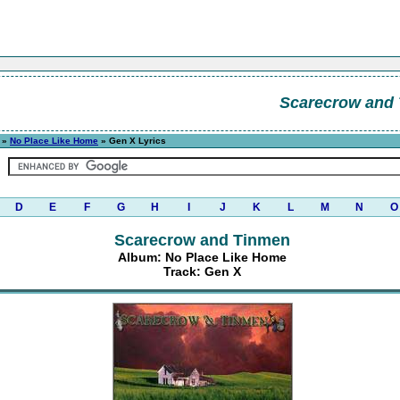
Scarecrow and
»
No Place Like Home
» Gen X Lyrics
D
E
F
G
H
I
J
K
L
M
N
O
Scarecrow and Tinmen
Album: No Place Like Home
Track: Gen X