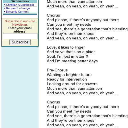
Much more than vain attention
Webmasters
• Christian Guestbooks
And yeah, oh yeah, oh yeah, oh yeah...
• Banner Exchange
• Dynamic Content
Chorus
And please, if there's anybody out there
Subscribe to our Free
Can you meet my needs
Newsletter.
Enter your email
And see, there's a generation that's bleeding
address:
And they're on their knees
And yeah, oh yeah, oh yeah, oh yeah...
Love, it likes to linger
And salve that's on a bitter
Soul, I'm lost in letter X
And I'm meeting better days
Pre-Chorus
Wanting a brighter future
Ready for intervention
Looking around for answers
Much more than vain attention
And yeah, oh yeah, oh yeah, oh yeah...
Chorus
And please, if there's anybody out there
Can you meet my needs
And see, there's a generation that's bleeding
And they're on their knees
And yeah, oh yeah, oh yeah, oh yeah...