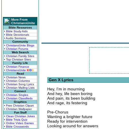
More From
ChristiansUnite
Bible Resources
• Bible Study Aids
• Bible Devotionals
• Audio Sermons
Community
• ChristiansUnite Blogs
• Christian Forums
Web Search
• Christian Family Sites
• Top Christian Sites
Family Life
• Christian Finance
• ChristiansUnite
K
I
D
S
Read
• Christian News
Gen X Lyrics
• Christian Columns
• Christian Song Lyrics
• Christian Mailing Lists
Hey, I'm in mourning
Connect
And hey, life been boring
• Christian Singles
And pain, its been building
• Christian Classifieds
Graphics
And rage, its festering
• Free Christian Clipart
• Christian Wallpaper
Pre-Chorus
Fun Stuff
Wanting a brighter future
• Clean Christian Jokes
• Bible Trivia Quiz
Ready for intervention
• Online Video Games
Looking around for answers
• Bible Crosswords