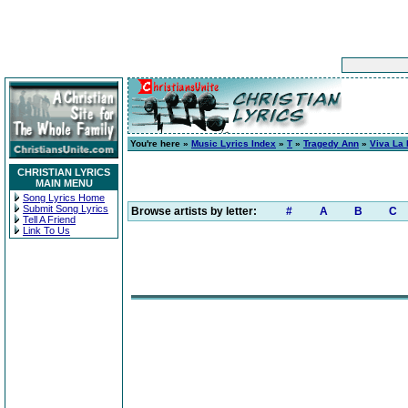
You're here »
Music Lyrics Index
»
T
»
Tragedy Ann
»
Viva La
CHRISTIAN LYRICS
MAIN MENU
Song Lyrics Home
Submit Song Lyrics
Browse artists by letter:
#
A
B
C
Tell A Friend
Link To Us