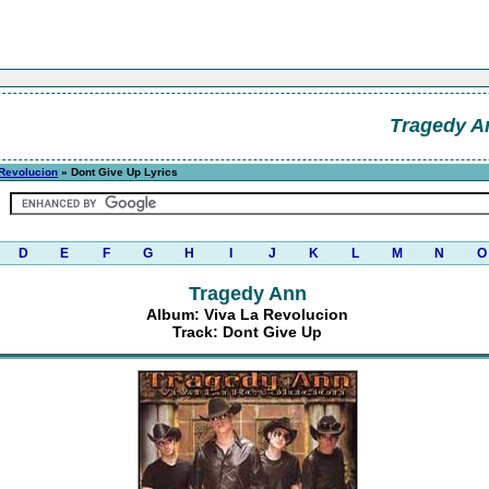
Tragedy A
 Revolucion
» Dont Give Up Lyrics
D
E
F
G
H
I
J
K
L
M
N
O
Tragedy Ann
Album: Viva La Revolucion
Track: Dont Give Up