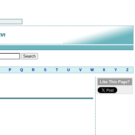
nn
P
Q
R
S
T
U
V
W
X
Y
Z
Like This Page?