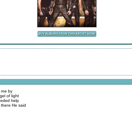
s me by
el of light
needed help
 there He said