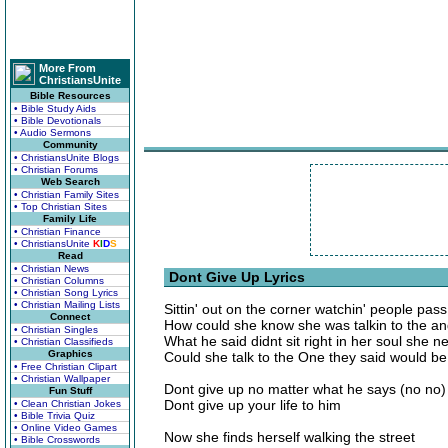
More From
ChristiansUnite
Bible Resources
• Bible Study Aids
• Bible Devotionals
• Audio Sermons
Community
• ChristiansUnite Blogs
• Christian Forums
Web Search
• Christian Family Sites
• Top Christian Sites
Family Life
• Christian Finance
• ChristiansUnite
K
I
D
S
Read
• Christian News
Dont Give Up Lyrics
• Christian Columns
• Christian Song Lyrics
• Christian Mailing Lists
Sittin' out on the corner watchin' people pas
Connect
How could she know she was talkin to the ang
• Christian Singles
What he said didnt sit right in her soul she 
• Christian Classifieds
Graphics
Could she talk to the One they said would be
• Free Christian Clipart
• Christian Wallpaper
Dont give up no matter what he says (no no)
Fun Stuff
Dont give up your life to him
• Clean Christian Jokes
• Bible Trivia Quiz
• Online Video Games
Now she finds herself walking the street
• Bible Crosswords