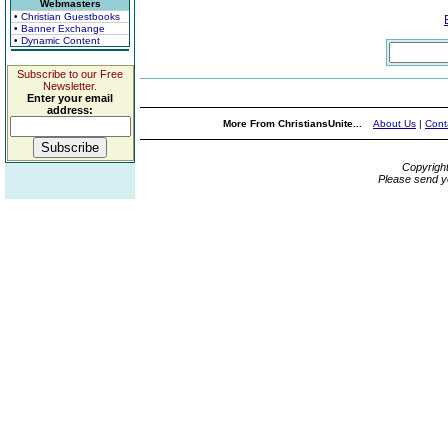
Webmasters
• Christian Guestbooks
• Banner Exchange
• Dynamic Content
Subscribe to our Free
Newsletter.
Enter your email
address:
More From ChristiansUnite...
About Us
|
Cont
Copyrigh
Please send y