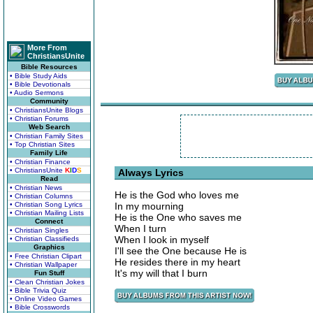
More From
ChristiansUnite
Bible Resources
• Bible Study Aids
• Bible Devotionals
• Audio Sermons
Community
• ChristiansUnite Blogs
• Christian Forums
Web Search
• Christian Family Sites
• Top Christian Sites
Family Life
• Christian Finance
• ChristiansUnite
K
I
D
S
Always Lyrics
Read
• Christian News
He is the God who loves me
• Christian Columns
• Christian Song Lyrics
In my mourning
• Christian Mailing Lists
He is the One who saves me
Connect
When I turn
• Christian Singles
When I look in myself
• Christian Classifieds
Graphics
I'll see the One because He is
• Free Christian Clipart
He resides there in my heart
• Christian Wallpaper
It's my will that I burn
Fun Stuff
• Clean Christian Jokes
• Bible Trivia Quiz
• Online Video Games
• Bible Crosswords