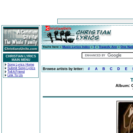
You're here »
Music Lyrics Index
»
T
»
Tragedy Ann
»
One Nat
CHRISTIAN LYRICS
MAIN MENU
Song Lyrics Home
Submit Song Lyrics
Browse artists by letter:
#
A
B
C
D
E
Tell A Friend
Link To Us
Album: 