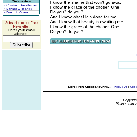
Webmasters
I know the shame that won't go away
• Christian Guestbooks
I know the grace of the chosen One
• Banner Exchange
Do you? do you?
• Dynamic Content
And I know what He's done for me,
And I know that beauty is awaiting me
Subscribe to our Free
I know the grace of the chosen One
Newsletter.
Enter your email
Do you? do you?
address:
More From ChristiansUnite...
About Us
|
Cont
Copyrigh
Please send y