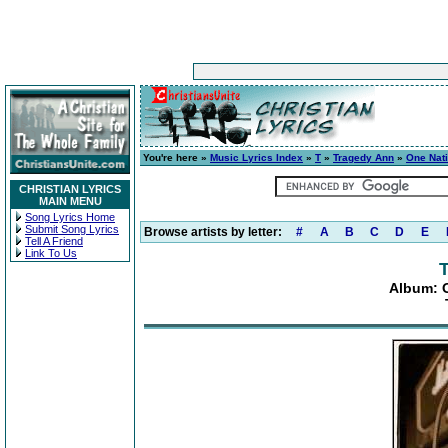
You're here »
Music Lyrics Index
»
T
»
Tragedy Ann
»
One Nat
CHRISTIAN LYRICS
MAIN MENU
Song Lyrics Home
Submit Song Lyrics
Browse artists by letter:
#
A
B
C
D
E
Tell A Friend
Link To Us
Album: 