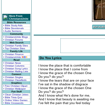
More From
ChristiansUnite
Bible Resources
• Bible Study Aids
• Bible Devotionals
• Audio Sermons
Community
• ChristiansUnite Blogs
• Christian Forums
Web Search
• Christian Family Sites
• Top Christian Sites
Family Life
• Christian Finance
• ChristiansUnite
K
I
D
S
Do You Lyrics
Read
• Christian News
I know the place that is comfortable
• Christian Columns
• Christian Song Lyrics
I know the place that I come from
• Christian Mailing Lists
I know the grace of the chosen One
Connect
Do you? do you?
• Christian Singles
I know the tears that are on your face
• Christian Classifieds
Graphics
I've sat in the shadow of disgrace
• Free Christian Clipart
I know the grace of the chosen One
• Christian Wallpaper
Do you? do you?
Fun Stuff
• Clean Christian Jokes
And I know what He's done for me,
• Bible Trivia Quiz
And I know that beauty is awaiting me
• Online Video Games
I've felt the pain that you feel today
• Bible Crosswords