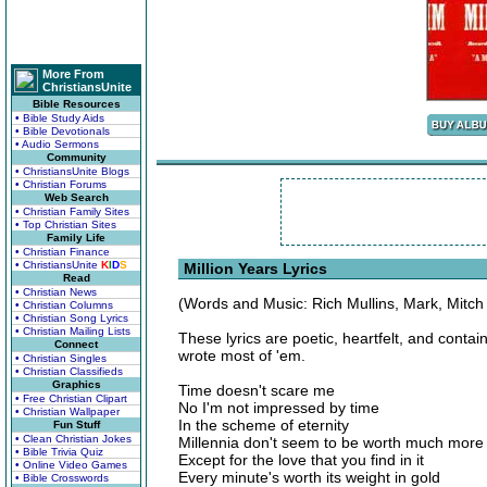
More From
ChristiansUnite
Bible Resources
• Bible Study Aids
• Bible Devotionals
• Audio Sermons
Community
• ChristiansUnite Blogs
• Christian Forums
Web Search
• Christian Family Sites
• Top Christian Sites
Family Life
• Christian Finance
• ChristiansUnite
K
I
D
S
Million Years Lyrics
Read
• Christian News
(Words and Music: Rich Mullins, Mark, Mitch
• Christian Columns
• Christian Song Lyrics
• Christian Mailing Lists
These lyrics are poetic, heartfelt, and conta
Connect
wrote most of 'em.
• Christian Singles
• Christian Classifieds
Graphics
Time doesn't scare me
• Free Christian Clipart
No I'm not impressed by time
• Christian Wallpaper
In the scheme of eternity
Fun Stuff
• Clean Christian Jokes
Millennia don't seem to be worth much more
• Bible Trivia Quiz
Except for the love that you find in it
• Online Video Games
Every minute's worth its weight in gold
• Bible Crosswords