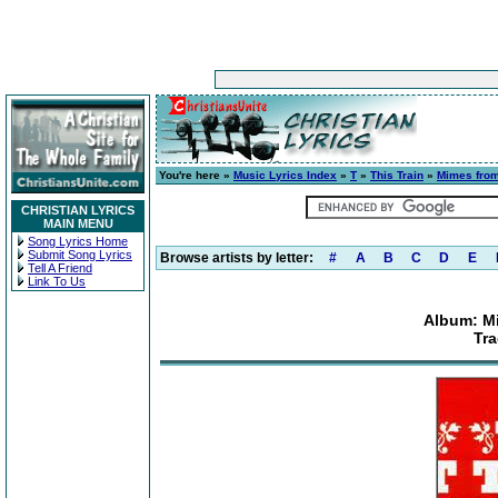
You're here »
Music Lyrics Index
»
T
»
This Train
»
Mimes from
CHRISTIAN LYRICS
MAIN MENU
Song Lyrics Home
Submit Song Lyrics
Browse artists by letter:
#
A
B
C
D
E
Tell A Friend
Link To Us
Album: Mi
Tra