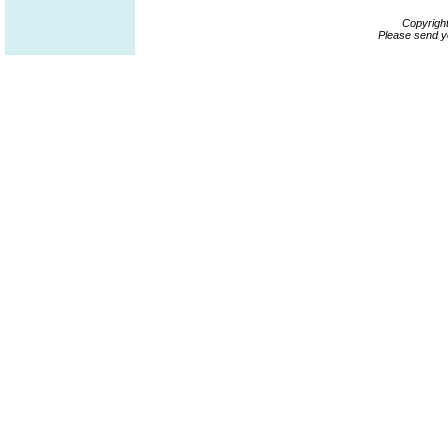
Copyrigh
Please send y