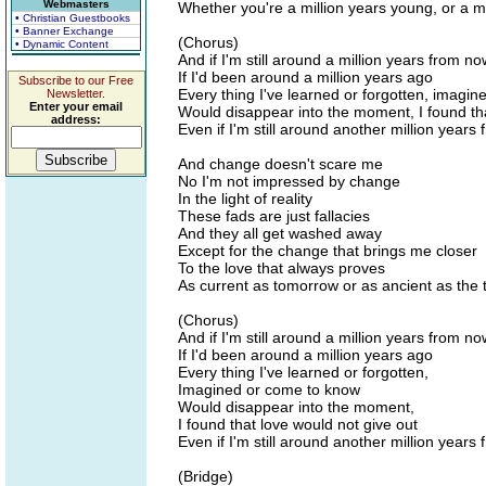
Webmasters
Whether you're a million years young, or a mi
• Christian Guestbooks
• Banner Exchange
(Chorus)
• Dynamic Content
And if I'm still around a million years from no
If I'd been around a million years ago
Subscribe to our Free
Every thing I've learned or forgotten, imagi
Newsletter.
Enter your email
Would disappear into the moment, I found tha
address:
Even if I'm still around another million years
And change doesn't scare me
No I'm not impressed by change
In the light of reality
These fads are just fallacies
And they all get washed away
Except for the change that brings me closer
To the love that always proves
As current as tomorrow or as ancient as the 
(Chorus)
And if I'm still around a million years from no
If I'd been around a million years ago
Every thing I've learned or forgotten,
Imagined or come to know
Would disappear into the moment,
I found that love would not give out
Even if I'm still around another million years
(Bridge)