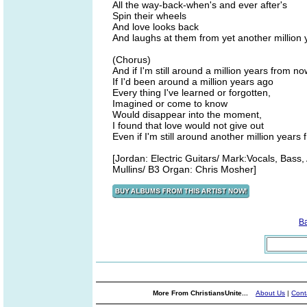
All the way-back-when's and ever after's
Spin their wheels
And love looks back
And laughs at them from yet another million 
(Chorus)
And if I'm still around a million years from no
If I'd been around a million years ago
Every thing I've learned or forgotten,
Imagined or come to know
Would disappear into the moment,
I found that love would not give out
Even if I'm still around another million years
[Jordan: Electric Guitars/ Mark:Vocals, Bass
Mullins/ B3 Organ: Chris Mosher]
B
More From ChristiansUnite...
About Us
|
Cont