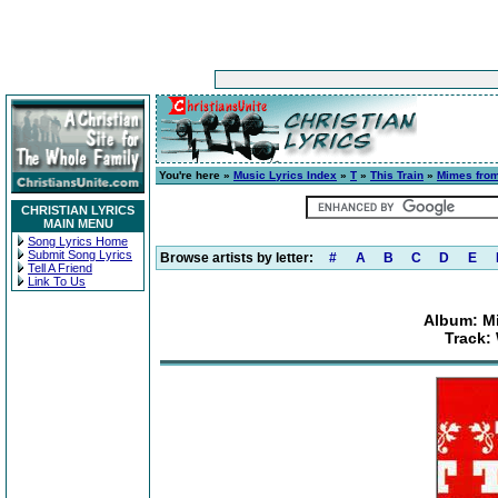
You're here »
Music Lyrics Index
»
T
»
This Train
»
Mimes from
CHRISTIAN LYRICS
MAIN MENU
Song Lyrics Home
Submit Song Lyrics
Browse artists by letter:
#
A
B
C
D
E
Tell A Friend
Link To Us
Album: Mi
Track: