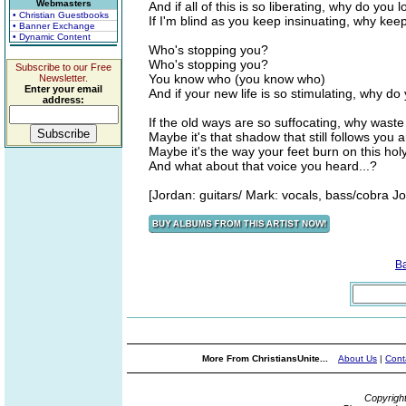
Webmasters
And if all of this is so liberating, why do you
• Christian Guestbooks
If I'm blind as you keep insinuating, why ke
• Banner Exchange
• Dynamic Content
Who's stopping you?
Who's stopping you?
Subscribe to our Free
You know who (you know who)
Newsletter.
Enter your email
And if your new life is so stimulating, why d
address:
If the old ways are so suffocating, why wast
Maybe it's that shadow that still follows you 
Maybe it's the way your feet burn on this ho
And what about that voice you heard...?
[Jordan: guitars/ Mark: vocals, bass/cobra J
B
More From ChristiansUnite...
About Us
|
Cont
Copyrigh