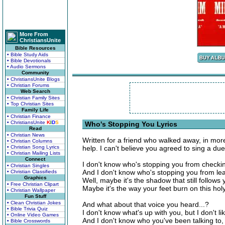
More From
ChristiansUnite
Bible Resources
• Bible Study Aids
• Bible Devotionals
• Audio Sermons
Community
• ChristiansUnite Blogs
• Christian Forums
Web Search
• Christian Family Sites
• Top Christian Sites
Family Life
• Christian Finance
• ChristiansUnite
K
I
D
S
Who's Stopping You Lyrics
Read
• Christian News
Written for a friend who walked away, in mor
• Christian Columns
• Christian Song Lyrics
help. I can't believe you agreed to sing a due
• Christian Mailing Lists
Connect
I don't know who's stopping you from checkin
• Christian Singles
And I don't know who's stopping you from lea
• Christian Classifieds
Graphics
Well, maybe it's the shadow that still follows
• Free Christian Clipart
Maybe it's the way your feet burn on this ho
• Christian Wallpaper
Fun Stuff
• Clean Christian Jokes
And what about that voice you heard...?
• Bible Trivia Quiz
I don't know what's up with you, but I don't lik
• Online Video Games
And I don't know who you've been talking to,
• Bible Crosswords