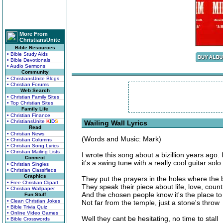
More From
ChristiansUnite
Bible Resources
• Bible Study Aids
• Bible Devotionals
• Audio Sermons
Community
• ChristiansUnite Blogs
• Christian Forums
Web Search
• Christian Family Sites
• Top Christian Sites
Family Life
• Christian Finance
• ChristiansUnite
K
I
D
S
Wailing Wall Lyrics
Read
• Christian News
(Words and Music: Mark)
• Christian Columns
• Christian Song Lyrics
• Christian Mailing Lists
I wrote this song about a bizillion years ago
Connect
it's a swing tune with a really cool guitar solo.
• Christian Singles
• Christian Classifieds
Graphics
They put the prayers in the holes where the 
• Free Christian Clipart
They speak their piece about life, love, count
• Christian Wallpaper
And the chosen people know it's the place to
Fun Stuff
• Clean Christian Jokes
Not far from the temple, just a stone's throw
• Bible Trivia Quiz
• Online Video Games
Well they cant be hesitating, no time to stall
• Bible Crosswords