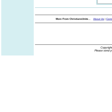
More From ChristiansUnite...
About Us
|
Cont
Copyrigh
Please send y