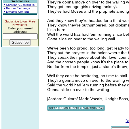
Webmasters
They're gonna move on over to the wailing w
• Christian Guestbooks
They got teenage girls driving tanks y'all
• Banner Exchange
They've had Moses and the prophets among 
• Dynamic Content
And they know they're headed for a third wor
Subscribe to our Free
They know they're outnumbered, but diploma
Newsletter.
Enter your email
It's a bore
address:
Well the world has had 'em running since bef
Gotta slide on over to the wailing wall
We've been too proud, too long, get ready for 
They put the prayers in the holes where the 
They speak their piece about life, love, count
And the chosen people know it's the place to
Not far from the temple, just a stone's throw,
Well they can't be hesitating, no time to stall
They're gonna move on over to the wailing w
Said the world had 'em running before they c
Gonna slide on over to the wailing...
[Jordan: Guitars/ Mark: Vocals, Upright Bas
B