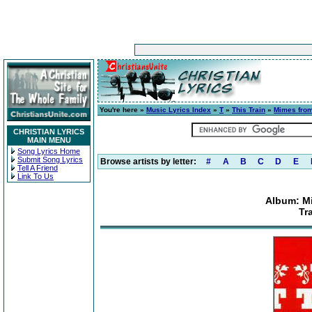
You're here »
Music Lyrics Index
»
T
»
This Train
»
Mimes from
CHRISTIAN LYRICS
MAIN MENU
Song Lyrics Home
Submit Song Lyrics
Browse artists by letter:
#
A
B
C
D
E
Tell A Friend
Link To Us
Album: Mi
Tr