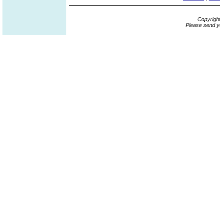
Copyrigh
Please send y