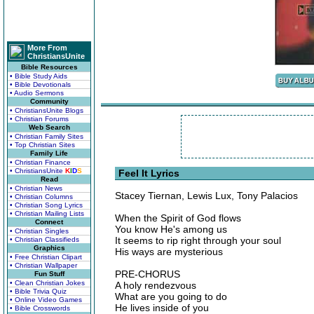
More From
ChristiansUnite
Bible Resources
• Bible Study Aids
• Bible Devotionals
• Audio Sermons
Community
• ChristiansUnite Blogs
• Christian Forums
Web Search
• Christian Family Sites
• Top Christian Sites
Family Life
• Christian Finance
• ChristiansUnite
K
I
D
S
Feel It Lyrics
Read
• Christian News
Stacey Tiernan, Lewis Lux, Tony Palacios
• Christian Columns
• Christian Song Lyrics
• Christian Mailing Lists
When the Spirit of God flows
Connect
You know He's among us
• Christian Singles
It seems to rip right through your soul
• Christian Classifieds
Graphics
His ways are mysterious
• Free Christian Clipart
• Christian Wallpaper
PRE-CHORUS
Fun Stuff
• Clean Christian Jokes
A holy rendezvous
• Bible Trivia Quiz
What are you going to do
• Online Video Games
He lives inside of you
• Bible Crosswords