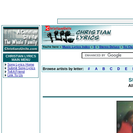
You're here »
Music Lyrics Index
»
S
»
Stereo Deluxx
»
So Cle
CHRISTIAN LYRICS
MAIN MENU
Song Lyrics Home
Submit Song Lyrics
Browse artists by letter:
#
A
B
C
D
E
Tell A Friend
Link To Us
S
Al