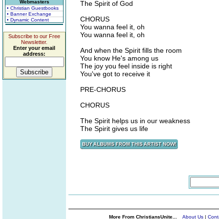
Webmasters
The Spirit of God
• Christian Guestbooks
• Banner Exchange
CHORUS
• Dynamic Content
You wanna feel it, oh
You wanna feel it, oh
Subscribe to our Free
Newsletter.
Enter your email
And when the Spirit fills the room
address:
You know He's among us
The joy you feel inside is right
You've got to receive it
PRE-CHORUS
CHORUS
The Spirit helps us in our weakness
The Spirit gives us life
More From ChristiansUnite...
About Us
|
Cont