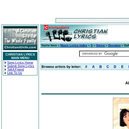
You're here »
Music Lyrics Index
»
S
»
Sierra
»
Devotion
» Saf
CHRISTIAN LYRICS
MAIN MENU
Song Lyrics Home
Submit Song Lyrics
Browse artists by letter:
#
A
B
C
D
E
Tell A Friend
Link To Us
A