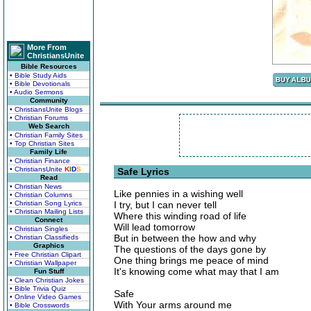
More From
ChristiansUnite
Bible Resources
• Bible Study Aids
• Bible Devotionals
• Audio Sermons
Community
• ChristiansUnite Blogs
• Christian Forums
Web Search
• Christian Family Sites
• Top Christian Sites
Family Life
• Christian Finance
• ChristiansUnite
K
I
D
S
Safe Lyrics
Read
• Christian News
Like pennies in a wishing well
• Christian Columns
• Christian Song Lyrics
I try, but I can never tell
• Christian Mailing Lists
Where this winding road of life
Connect
Will lead tomorrow
• Christian Singles
But in between the how and why
• Christian Classifieds
Graphics
The questions of the days gone by
• Free Christian Clipart
One thing brings me peace of mind
• Christian Wallpaper
It's knowing come what may that I am
Fun Stuff
• Clean Christian Jokes
• Bible Trivia Quiz
Safe
• Online Video Games
With Your arms around me
• Bible Crosswords