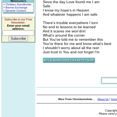
Webmasters
Since the day Love found me I am
• Christian Guestbooks
Safe
• Banner Exchange
I know my hope's in Heaven
• Dynamic Content
And whatever happens I am safe
Subscribe to our Free
There's trouble everywhere I turn
Newsletter.
Enter your email
No end to lessons to be learned
address:
And it scares me won'drin'
What's around the corner
But You've told me to remember this
You're there for me and know what's best
I shouldn't worry about all the rest
Just trust in You and not forget I'm
More From ChristiansUnite...
About Us
|
Cont
Copyrigh
Please send y