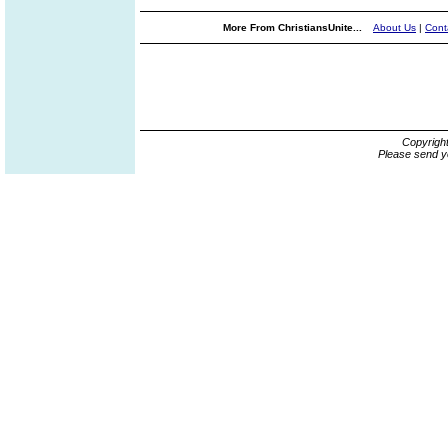
More From ChristiansUnite...
About Us
|
Cont
Copyrigh
Please send y