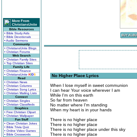
More From
ChristiansUnite
Bible Resources
• Bible Study Aids
• Bible Devotionals
• Audio Sermons
Community
• ChristiansUnite Blogs
• Christian Forums
Web Search
• Christian Family Sites
• Top Christian Sites
Family Life
• Christian Finance
• ChristiansUnite
K
I
D
S
No Higher Place Lyrics
Read
• Christian News
When I lose myself in sweet communion
• Christian Columns
• Christian Song Lyrics
I can hear Your voice wherever I am
• Christian Mailing Lists
While I'm on this earth
Connect
So far from heaven
• Christian Singles
No matter where I'm standing
• Christian Classifieds
Graphics
When my heart is in your hands
• Free Christian Clipart
• Christian Wallpaper
There is no higher place
Fun Stuff
• Clean Christian Jokes
There is no higher place
• Bible Trivia Quiz
There is no higher place under this sky
• Online Video Games
There is no higher place
• Bible Crosswords