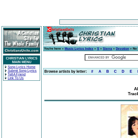
You're here »
Music Lyrics Index
»
S
»
Sierra
»
Devotion
» No 
CHRISTIAN LYRICS
MAIN MENU
Song Lyrics Home
Submit Song Lyrics
Browse artists by letter:
#
A
B
C
D
E
Tell A Friend
Link To Us
A
Trac