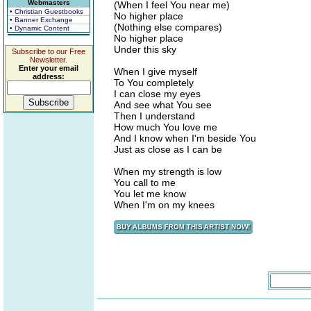
Webmasters
(When I feel You near me)
• Christian Guestbooks
No higher place
• Banner Exchange
(Nothing else compares)
• Dynamic Content
No higher place
Under this sky
Subscribe to our Free
Newsletter.
Enter your email
When I give myself
address:
To You completely
I can close my eyes
And see what You see
Then I understand
How much You love me
And I know when I'm beside You
Just as close as I can be
When my strength is low
You call to me
You let me know
When I'm on my knees