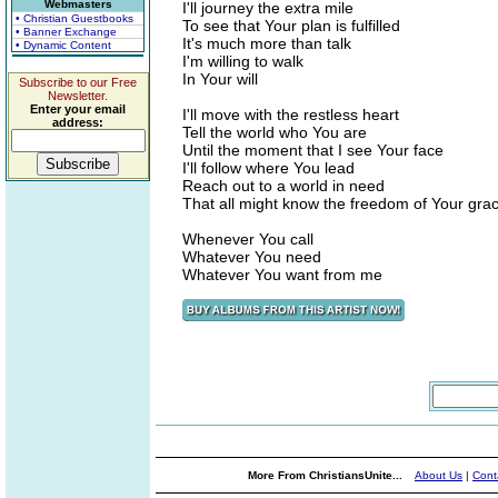
Webmasters
I'll journey the extra mile
• Christian Guestbooks
To see that Your plan is fulfilled
• Banner Exchange
It's much more than talk
• Dynamic Content
I'm willing to walk
In Your will
Subscribe to our Free
Newsletter.
Enter your email
I'll move with the restless heart
address:
Tell the world who You are
Until the moment that I see Your face
I'll follow where You lead
Reach out to a world in need
That all might know the freedom of Your gra
Whenever You call
Whatever You need
Whatever You want from me
More From ChristiansUnite...
About Us
|
Cont