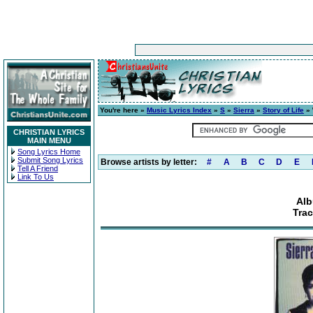
You're here »
Music Lyrics Index
»
S
»
Sierra
»
Story of Life
» 
CHRISTIAN LYRICS
MAIN MENU
Song Lyrics Home
Submit Song Lyrics
Browse artists by letter:
#
A
B
C
D
E
Tell A Friend
Link To Us
Alb
Trac