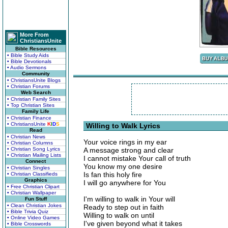
More From
ChristiansUnite
Bible Resources
• Bible Study Aids
• Bible Devotionals
• Audio Sermons
Community
• ChristiansUnite Blogs
• Christian Forums
Web Search
• Christian Family Sites
• Top Christian Sites
Family Life
• Christian Finance
• ChristiansUnite
K
I
D
S
Willing to Walk Lyrics
Read
• Christian News
Your voice rings in my ear
• Christian Columns
• Christian Song Lyrics
A message strong and clear
• Christian Mailing Lists
I cannot mistake Your call of truth
Connect
You know my one desire
• Christian Singles
Is fan this holy fire
• Christian Classifieds
Graphics
I will go anywhere for You
• Free Christian Clipart
• Christian Wallpaper
I'm willing to walk in Your will
Fun Stuff
• Clean Christian Jokes
Ready to step out in faith
• Bible Trivia Quiz
Willing to walk on until
• Online Video Games
I've given beyond what it takes
• Bible Crosswords