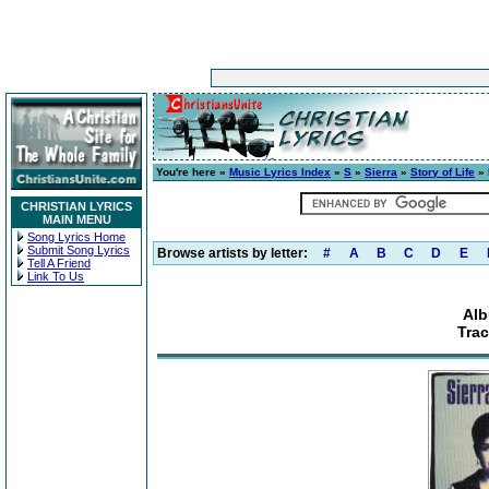
You're here »
Music Lyrics Index
»
S
»
Sierra
»
Story of Life
» 
CHRISTIAN LYRICS
MAIN MENU
Song Lyrics Home
Submit Song Lyrics
Browse artists by letter:
#
A
B
C
D
E
Tell A Friend
Link To Us
Alb
Tra