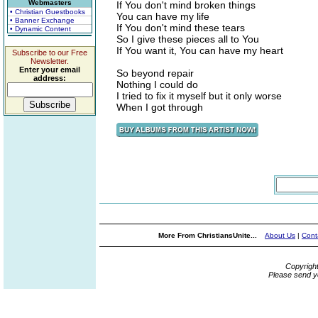
Webmasters
If You don't mind broken things
• Christian Guestbooks
You can have my life
• Banner Exchange
If You don't mind these tears
• Dynamic Content
So I give these pieces all to You
If You want it, You can have my heart
Subscribe to our Free
Newsletter.
Enter your email
So beyond repair
address:
Nothing I could do
I tried to fix it myself but it only worse
When I got through
More From ChristiansUnite...
About Us
|
Cont
Copyrigh
Please send y