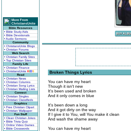
More From
ChristiansUnite
Bible Resources
• Bible Study Aids
• Bible Devotionals
• Audio Sermons
Community
• ChristiansUnite Blogs
• Christian Forums
Web Search
• Christian Family Sites
• Top Christian Sites
Family Life
• Christian Finance
• ChristiansUnite
K
I
D
S
Broken Things Lyrics
Read
• Christian News
You can have my heart
• Christian Columns
• Christian Song Lyrics
Though it isn't new
• Christian Mailing Lists
It's been used and broken
Connect
And it only comes in blue
• Christian Singles
• Christian Classifieds
Graphics
It's been down a long
• Free Christian Clipart
And it got dirty on the way
• Christian Wallpaper
If I give it to You, will You make it clean
Fun Stuff
• Clean Christian Jokes
And wash the shame away
• Bible Trivia Quiz
• Online Video Games
You can have my heart
• Bible Crosswords